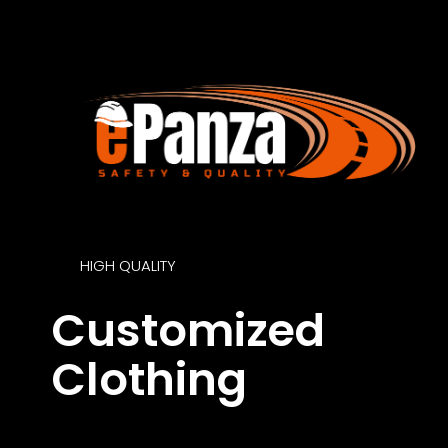
HIGH QUALITY
Customized
Clothing