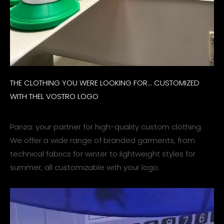
THE CLOTHING YOU WERE LOOKING FOR... CUSTOMIZED
WITH THEL VOSTRO LOGO
Panza: your partner for high-quality custom clothing.
We offer a wide range of branded garments, from
technical fabrics for winter to lightweight styles for
summer, all customizable with your logo.