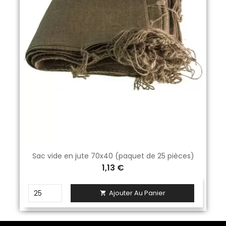
Sac vide en jute 70x40 (paquet de 25 pièces)
1,13 €
Ajouter Au Panier
