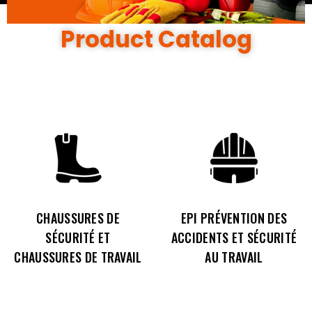
Product Catalog
CHAUSSURES DE
EPI PRÉVENTION DES
SÉCURITÉ ET
ACCIDENTS ET SÉCURITÉ
CHAUSSURES DE TRAVAIL
AU TRAVAIL