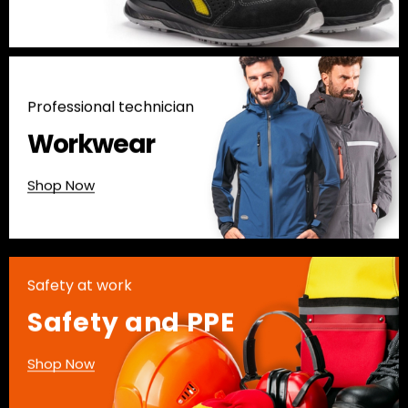
Professional technician
Workwear
Shop Now
Safety at work
Safety and PPE
Shop Now