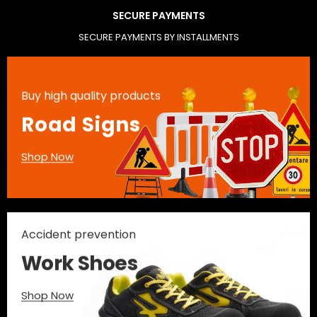
SECURE PAYMENTS
SECURE PAYMENTS BY INSTALLMENTS
Buy high quality products
Road Signs
Shop Now
Accident prevention
Work Shoes
Shop Now