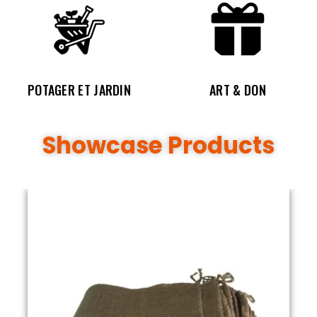
POTAGER ET JARDIN
ART & DON
Showcase Products