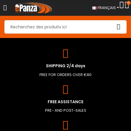
0
FRANÇAIS
SHIPPING 2/4 days
FREE FOR ORDERS OVER €80
FREE ASSISTANCE
PRE- AND POST-SALES