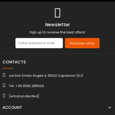
Newsletter
Sign up to receive the best offers!
Inscrivez-vous
CONTACTS
via Don Emilio Angeli 4, 55012 Capannori (LU)
Tel. +39 0583 295629
[email protected]
ACCOUNT