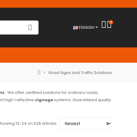
0
ENGLISH
Road Signs and Traffic Solutions
ns
. We offer certified solutions for ordinary roads,
t high-reflective
signage
systems. Guaranteed quality
howing 13-24 on 528 articles