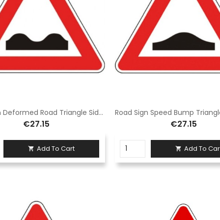
Road Sign Deformed Road Triangle Side 90 cm Class 1 Fig. II 1 Galvanized iron
€27.15
€27.15
Add To Cart
Add To Car

