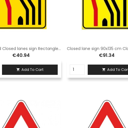
Signboard Closed lanes sign Rectangle 60x90 cm Class 1 Fig. 411/g Galvanised steel sheet
€40.94
€91.34
Add To Cart
Add To Car

