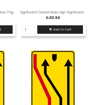
Closed lanes sign 90x135 cm Class 1 Fig. 411/d Hot-dip galvanised sheet steel
Signboard Closed lanes sign Signboard 60x90 cm Class 1 Fig. 411/e Hot-dip galvanised steel sheet
€40.94
t
Add To Cart
