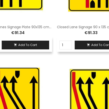
Closed Lanes Signage Plate 90x135 cm Class 1 Fig. 411/e Galvanized steel sheet
€91.34
€91.33
Add To Cart
Add To Car

