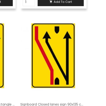
t
Add To Cart

Signboard Closed lane sign Rectangle 60 × 90 cm Class 1 Fig. 411/c Galvanised sheet metal or aluminium
Signboard Closed lanes sign 90x135 cm Class 1 Fig. 411/c Galvanised sheet metal or aluminium