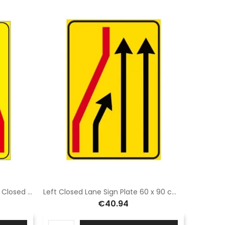
Class 1 sheet metal plate Sisas Closed carriageway sign measuring 60x90 cm on a yellow background
Left Closed Lane Sign Plate 60 x 90 cm Class 1 Fig. 411/B left Galvanized sheet metal or aluminum
€40.94