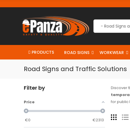
PRODUCTS
ROAD SIGNS
WORKWEAR
Road Signs and Traffic Solutions
Filter by
Discover 
temporar
for public
Price
€
0
€
2313