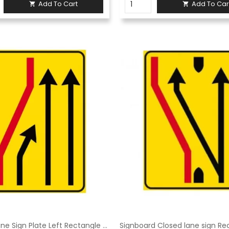
Add To Cart
Add To Car


Closed Lane Sign Plate Left Rectangle 90x135 cm Class 1 Fig. 411/b left Galvanized sheet metal or aluminum