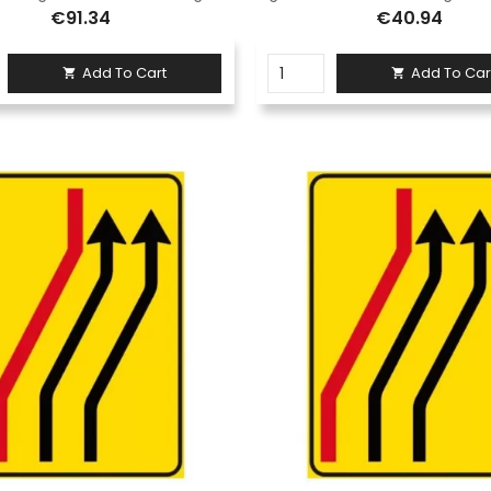
€91.34
€40.94
Add To Cart
Add To Car

