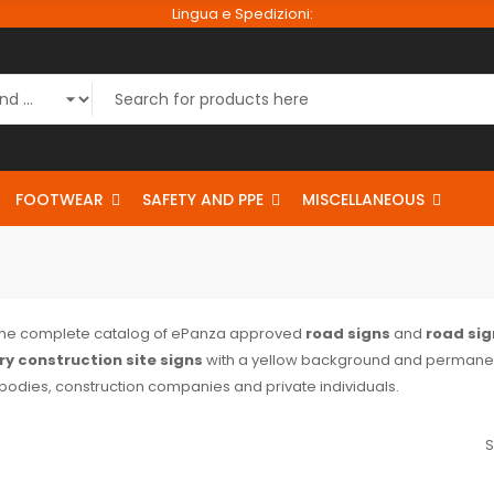
Lingua e Spedizioni:
FOOTWEAR
SAFETY AND PPE
MISCELLANEOUS
the complete catalog of ePanza approved
road signs
and
road sig
y construction site signs
with a yellow background and permanen
 bodies, construction companies and private individuals.
S