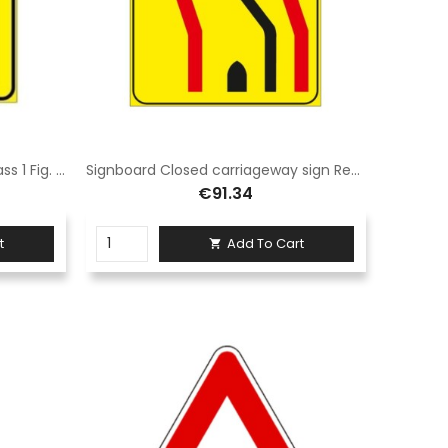
Closed lane sign 90x135 cm Class 1 Fig. 411/g Galvanised steel sheet
Signboard Closed carriageway sign Rectangle 90 x 135 cm Class 1 Fig. 412/a Galvanised steel sheet
€91.34
t
Add To Cart
