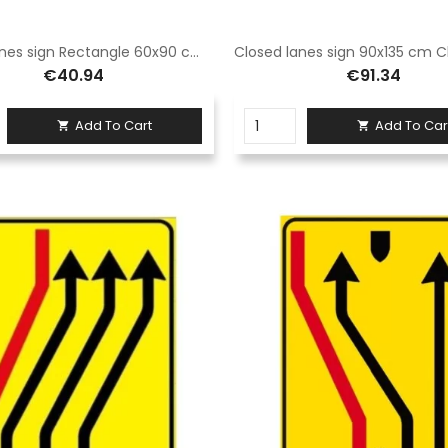
Closed lanes sign Rectangle 60x90 cm Class 1 Fig. 411/d Hot-dip galvanized sheet metal or Aluminium
€40.94
€91.34
Add To Cart
Add To Car

