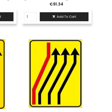
€91.34
t
Add To Cart
