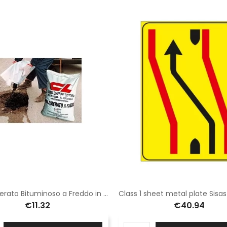
Conglomerato Bituminoso a Freddo in sacchi da 25 kg
€11.32
€40.94