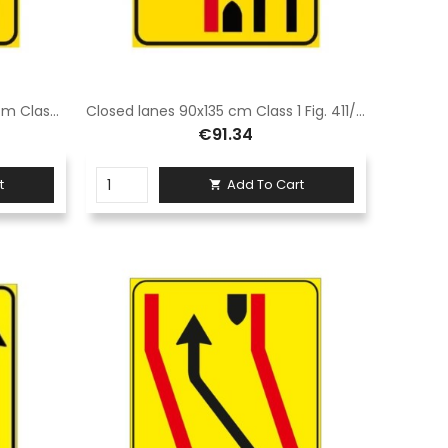
Closed Lane Signage 90 x 135 cm Class 1 Fig. 411/f Hot-dip galvanized steel sheet
Closed lanes 90x135 cm Class 1 Fig. 411/F Galvanised sheet steel
€91.34
t
Add To Cart
