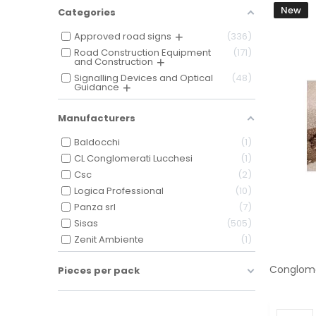
New
Categories
Approved road signs
336
Road Construction Equipment
171
and Construction
Signalling Devices and Optical
48
Guidance
Manufacturers
Baldocchi
1
CL Conglomerati Lucchesi
1
Csc
2
Logica Professional
10
Panza srl
7
Sisas
505
Zenit Ambiente
1
Pieces per pack