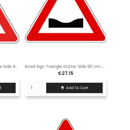
Road Sign Speed Bump Triangle Side 90 cm Class 1 Fig. II 2 Galvanized iron
Road Sign Triangle Gutter Side 90 cm Class 1 Fig. II 3 Iron
€27.15
t
Add To Cart
