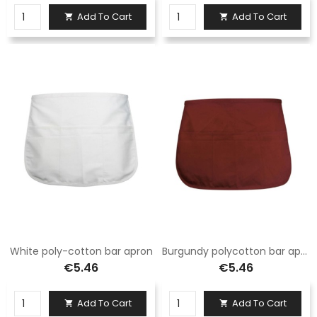
Add To Cart
Add To Cart


White poly-cotton bar apron
Burgundy polycotton bar apron
€5.46
€5.46
Add To Cart
Add To Cart

