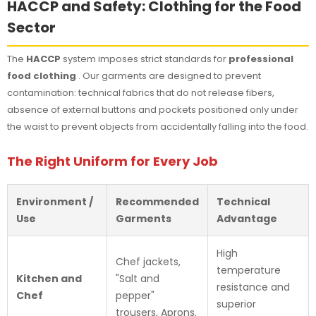
HACCP and Safety: Clothing for the Food
Sector
The
HACCP
system imposes strict standards for
professional
food clothing
. Our garments are designed to prevent
contamination: technical fabrics that do not release fibers,
absence of external buttons and pockets positioned only under
the waist to prevent objects from accidentally falling into the food.
The Right Uniform for Every Job
Environment /
Recommended
Technical
Use
Garments
Advantage
High
Chef jackets,
temperature
Kitchen and
"Salt and
resistance and
Chef
pepper"
superior
trousers, Aprons.