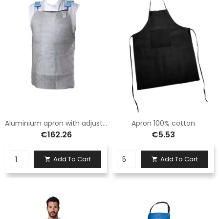
Aluminium apron with adjustable straps in Logica fabric
Apron 100% cotton
€162.26
€5.53
Add To Cart
Add To Cart

