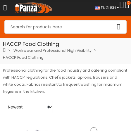
0
ENGLISH
HACCP Food Clothing
Workwear and Professional High Visibility
HACCP Food Clothing
Professional clothing for the food industry and catering compliant
with HACCP regulations. Chef's jackets, aprons, trousers and
white coats. Fabrics resistant to frequent washing for maximum
hygiene in the kitchen.