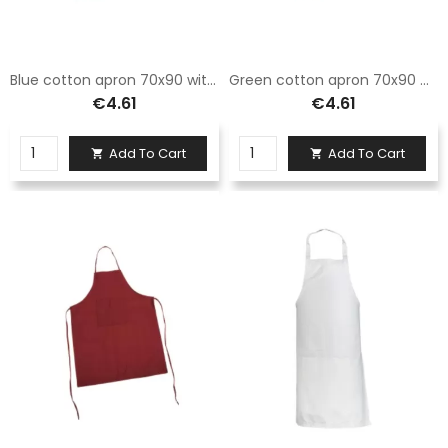
Blue cotton apron 70x90 with pocket printable and embroiderable
Green cotton apron 70x90 with pocket printable and embroiderable
€4.61
€4.61
Add To Cart
Add To Cart

