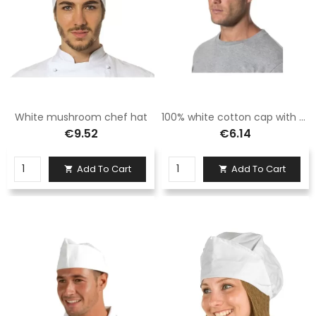
White mushroom chef hat
100% white cotton cap with brim
€9.52
€6.14
Add To Cart
Add To Cart

