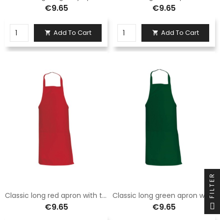
€9.65
€9.65
Add To Cart
Add To Cart


FILTER
Classic long red apron with two pockets
Classic long green apron with two pockets
€9.65
€9.65