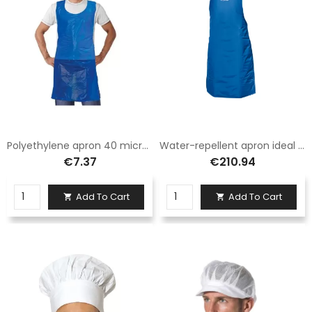
Polyethylene apron 40 micron pack 100 pieces
Water-repellent apron ideal for handling liquid nitrogen
€7.37
€210.94
Add To Cart
Add To Cart

