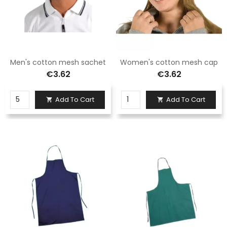
Men's cotton mesh sachet
Women's cotton mesh cap
€3.62
€3.62
Add To Cart
Add To Cart

