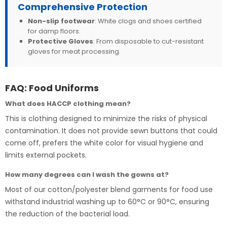
Comprehensive Protection
Non-slip footwear
: White clogs and shoes certified
for damp floors.
Protective Gloves
: From disposable to cut-resistant
gloves for meat processing.
FAQ: Food Uniforms
What does HACCP clothing mean?
This is clothing designed to minimize the risks of physical
contamination. It does not provide sewn buttons that could
come off, prefers the white color for visual hygiene and
limits external pockets.
How many degrees can I wash the gowns at?
Most of our cotton/polyester blend garments for food use
withstand industrial washing up to 60°C or 90°C, ensuring
the reduction of the bacterial load.