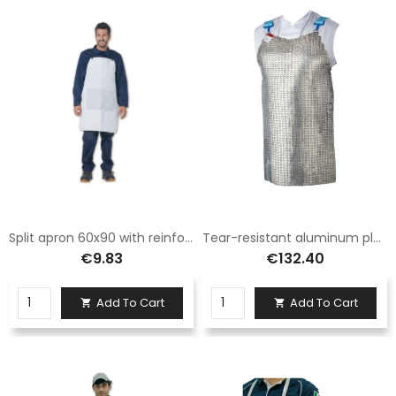
Split apron 60x90 with reinforcement
Tear-resistant aluminum plate apron size 75x55 Logica
€9.83
€132.40
Add To Cart
Add To Cart

