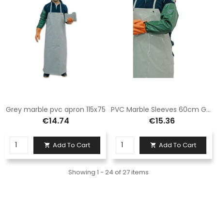
Grey marble pvc apron 115x75
PVC Marble Sleeves 60cm Green
€14.74
€15.36
Add To Cart
Add To Cart


Showing 1 - 24 of 27 items