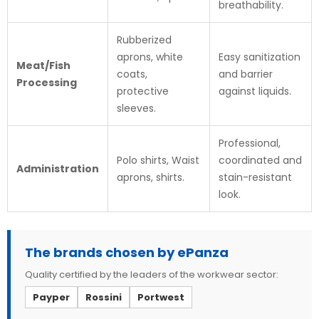
breathability.
Rubberized
aprons, white
Easy sanitization
Meat/Fish
coats,
and barrier
Processing
protective
against liquids.
sleeves.
Professional,
Polo shirts, Waist
coordinated and
Administration
aprons, shirts.
stain-resistant
look.
The brands chosen by ePanza
Quality certified by the leaders of the workwear sector:
Payper
Rossini
Portwest