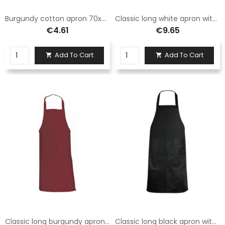
Burgundy cotton apron 70x90 with printable and embroiderable pocket
Classic long white apron with two pockets
€4.61
€9.65
Add To Cart
Add To Cart


Classic long burgundy apron with two pockets
Classic long black apron with two pockets