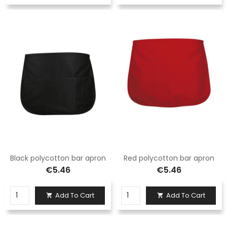
Black polycotton bar apron
Red polycotton bar apron
€5.46
€5.46
Add To Cart
Add To Cart

