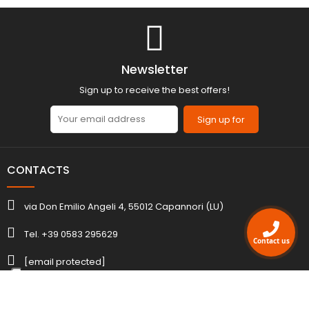
Newsletter
Sign up to receive the best offers!
Sign up for
CONTACTS
via Don Emilio Angeli 4, 55012 Capannori (LU)
Tel. +39 0583 295629
Contact us
[email protected]
ACCOUNT