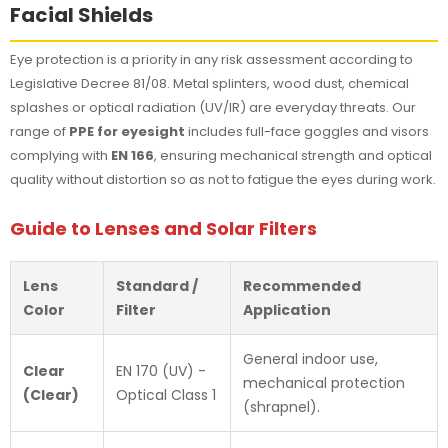
Facial Shields
Eye protection is a priority in any risk assessment according to
Legislative Decree 81/08. Metal splinters, wood dust, chemical
splashes or optical radiation (UV/IR) are everyday threats. Our
range of
PPE for eyesight
includes full-face goggles and visors
complying with
EN 166
, ensuring mechanical strength and optical
quality without distortion so as not to fatigue the eyes during work.
Guide to Lenses and Solar Filters
Lens
Standard /
Recommended
Color
Filter
Application
General indoor use,
Clear
EN 170 (UV) -
mechanical protection
(Clear)
Optical Class 1
(shrapnel).