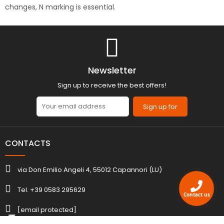
changes, N marking is essential.
Newsletter
Sign up to receive the best offers!
Sign up for
CONTACTS
via Don Emilio Angeli 4, 55012 Capannori (LU)
Tel. +39 0583 295629
Contact us
[email protected]