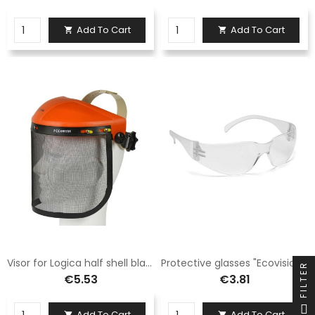
Add To Cart
Add To Cart


Visor for Logica half shell black mesh KF59
Protective glasses "Ecovision/1"
FILTER
€5.53
€3.81
Add To Cart
Add To Cart

