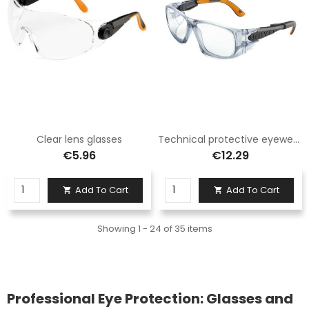
Clear lens glasses
Technical protective eyewear
€5.96
€12.29
Add To Cart
Add To Cart


Showing 1 - 24 of 35 items
Professional Eye Protection: Glasses and