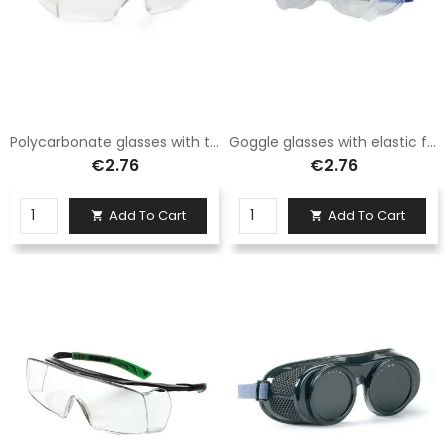
Polycarbonate glasses with transparent lenses
Goggle glasses with elastic fabric
€2.76
€2.76
Add To Cart
Add To Cart

