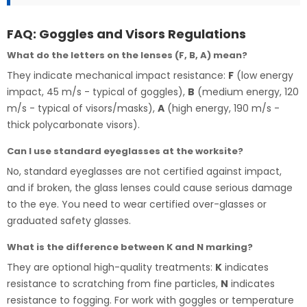
FAQ: Goggles and Visors Regulations
What do the letters on the lenses (F, B, A) mean?
They indicate mechanical impact resistance:
F
(low energy
impact, 45 m/s - typical of goggles),
B
(medium energy, 120
m/s - typical of visors/masks),
A
(high energy, 190 m/s -
thick polycarbonate visors).
Can I use standard eyeglasses at the worksite?
No, standard eyeglasses are not certified against impact,
and if broken, the glass lenses could cause serious damage
to the eye. You need to wear certified over-glasses or
graduated safety glasses.
What is the difference between K and N marking?
They are optional high-quality treatments:
K
indicates
resistance to scratching from fine particles,
N
indicates
resistance to fogging. For work with goggles or temperature