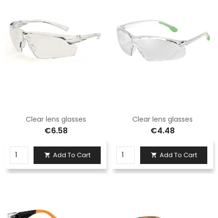
Clear lens glasses
Clear lens glasses
€6.58
€4.48
Add To Cart
Add To Cart

