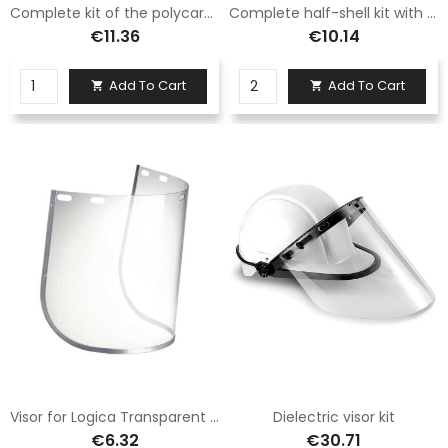
Complete kit of the polycarbonate half-shell with visor
Complete half-shell kit with mesh visor
€11.36
€10.14
Add To Cart
Add To Cart


Visor for Logica Transparent KF55 Half Shell
Dielectric visor kit
€6.32
€30.71