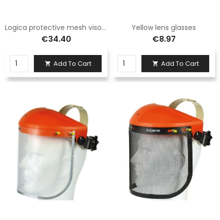
Logica protective mesh visor for V4C helmet
Yellow lens glasses
€34.40
€8.97
Add To Cart
Add To Cart

