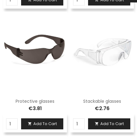
Protective glasses
Stackable glasses
€3.81
€2.76
Add To Cart
Add To Cart

