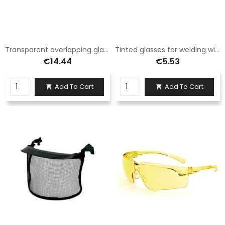
Transparent overlapping glasses
Tinted glasses for welding with elastic band
€14.44
€5.53
Add To Cart
Add To Cart

