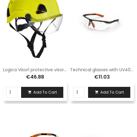
Logica Visor1 protective visor in polycarbonate
Technical glasses with UV400 protection
€46.88
€11.03
Add To Cart
Add To Cart

