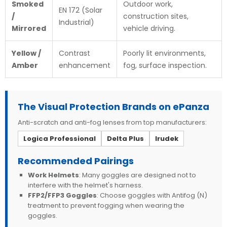
Smoked
Outdoor work,
EN 172 (Solar
/
construction sites,
Industrial)
Mirrored
vehicle driving.
Yellow /
Contrast
Poorly lit environments,
Amber
enhancement
fog, surface inspection.
The Visual Protection Brands on ePanza
Anti-scratch and anti-fog lenses from top manufacturers:
Logica Professional
Delta Plus
Irudek
Recommended Pairings
Work Helmets
: Many goggles are designed not to
interfere with the helmet's harness.
FFP2/FFP3 Goggles
: Choose goggles with Antifog (N)
treatment to prevent fogging when wearing the
goggles.