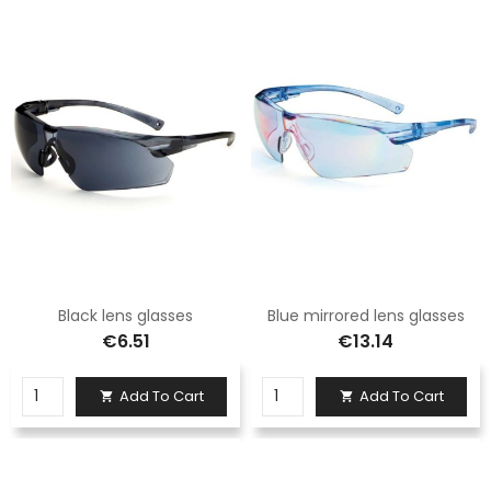
Black lens glasses
Blue mirrored lens glasses
€6.51
€13.14
Add To Cart
Add To Cart

