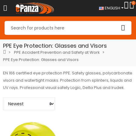
0
ENGLISH
PPE Eye Protection: Glasses and Visors
PPE Accident Prevention and Safety at Work
PPE Eye Protection: Glasses and Visors
EN 166 certified eye protection PPE. Safety glasses, polycarbonate
visors and watertight masks. Protection from splinters, liquids and
UV rays. Professional visual safety Logic, Delta Plus and Irudek.