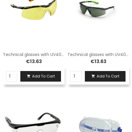
Technical glasses with UV400 protection
Technical glasses with UV400 protection
€13.63
€13.63
Add To Cart
Add To Cart

