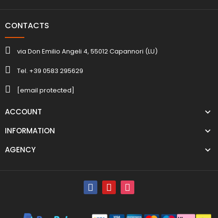
CONTACTS
via Don Emilio Angeli 4, 55012 Capannori (LU)
Tel. +39 0583 295629
[email protected]
ACCOUNT
INFORMATION
AGENCY