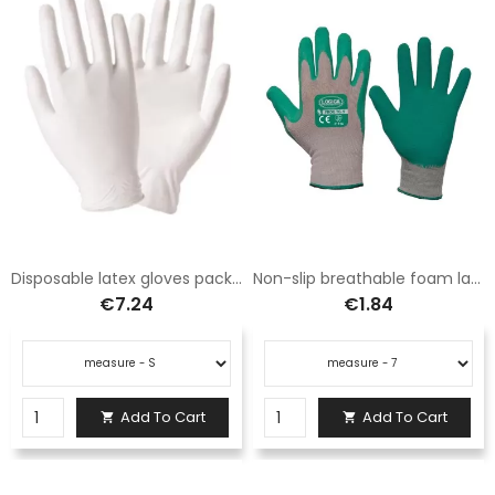
Disposable latex gloves pack 100pcs
Non-slip breathable foam latex foam gloves
€7.24
€1.84
Add To Cart
Add To Cart

