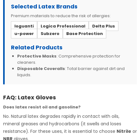
Selected Latex Brands
Premium materials to reduce the risk of allergies:
Ioguanti
Logica Professional
Delta Plus
u-power
Subzero
Base Protection
Related Products
Protective Masks
: Comprehensive protection for
cleaners.
Disposable Coveralls
: Total barrier against dirt and
liquids.
FAQ: Latex Gloves
Does latex resist oil and gasoline?
No. Natural latex degrades rapidly in contact with oils,
mineral greases and hydrocarbons (it swells and loses
resistance). For these uses, it is essential to choose
Nitrile
or
NBR
gloves.