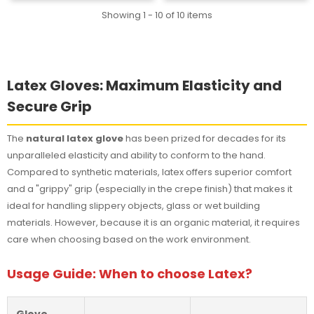
Showing 1 - 10 of 10 items
Latex Gloves: Maximum Elasticity and
Secure Grip
The
natural latex glove
has been prized for decades for its
unparalleled elasticity and ability to conform to the hand.
Compared to synthetic materials, latex offers superior comfort
and a "grippy" grip (especially in the crepe finish) that makes it
ideal for handling slippery objects, glass or wet building
materials. However, because it is an organic material, it requires
care when choosing based on the work environment.
Usage Guide: When to choose Latex?
Glove