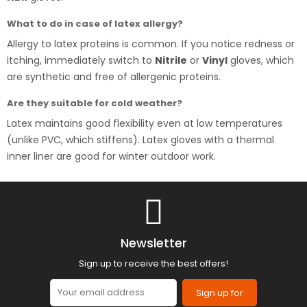
What to do in case of latex allergy?
Allergy to latex proteins is common. If you notice redness or
itching, immediately switch to
Nitrile
or
Vinyl
gloves, which
are synthetic and free of allergenic proteins.
Are they suitable for cold weather?
Latex maintains good flexibility even at low temperatures
(unlike PVC, which stiffens). Latex gloves with a thermal
inner liner are good for winter outdoor work.
Newsletter
Sign up to receive the best offers!
Sign up for