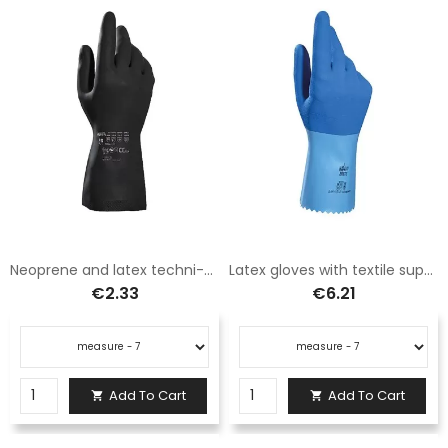
Neoprene and latex techni-mix gloves
Latex gloves with textile support "jersette"
€2.33
€6.21
Add To Cart
Add To Cart

