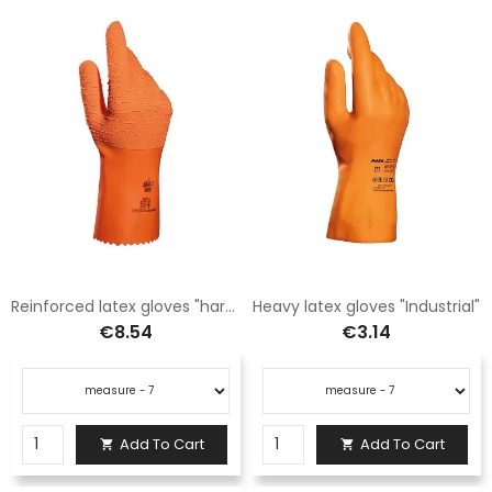
Reinforced latex gloves "harpon"
Heavy latex gloves "Industrial"
€8.54
€3.14
Add To Cart
Add To Cart

