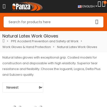
0
ENGLISH
Natural Latex Work Gloves
PPE Accident Prevention and Safety at Work
Work Gloves & Hand Protection
Natural Latex Work Gloves
Natural latex gloves with exceptional grip. Coated models for
construction and disposable with high elasticity. Superior tear
resistance and flexibility. Choose the Ioguanti, Logica, Delta Plus
and Subzero quality.