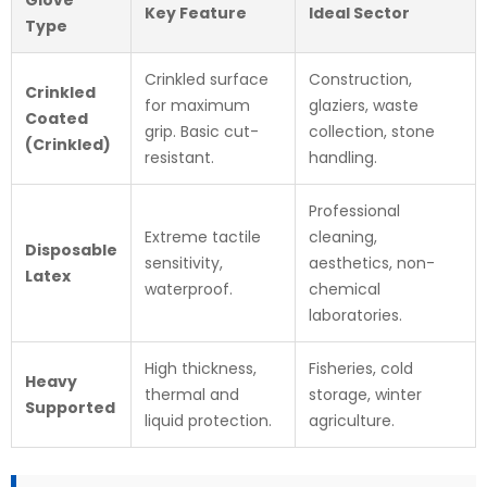
Key Feature
Ideal Sector
Type
Crinkled surface
Construction,
Crinkled
for maximum
glaziers, waste
Coated
grip. Basic cut-
collection, stone
(Crinkled)
resistant.
handling.
Professional
Extreme tactile
cleaning,
Disposable
sensitivity,
aesthetics, non-
Latex
waterproof.
chemical
laboratories.
High thickness,
Fisheries, cold
Heavy
thermal and
storage, winter
Supported
liquid protection.
agriculture.