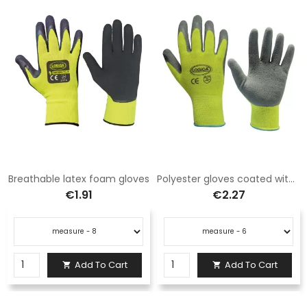
Breathable latex foam gloves
Polyester gloves coated with latex foam
€1.91
€2.27
Add To Cart
Add To Cart

