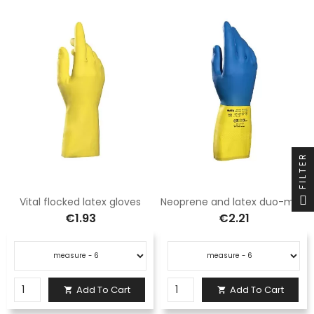
FILTER
Vital flocked latex gloves
Neoprene and latex duo-mix gloves
€1.93
€2.21
Add To Cart
Add To Cart

