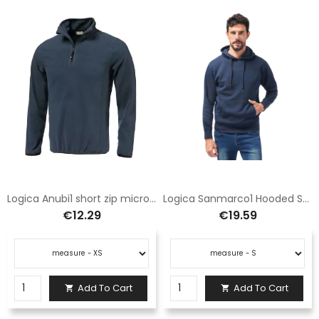
Logica Anubi1 short zip microfleece blue
Logica Sanmarco1 Hooded Sweatshirt Navy Blue with Pocket
€12.29
€19.59
Add To Cart
Add To Cart

