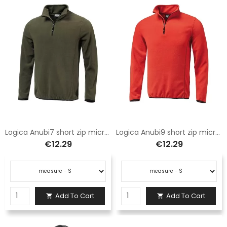
Logica Anubi7 short zip microfleece green
Logica Anubi9 short zip microfleece red
€12.29
€12.29
Add To Cart
Add To Cart

