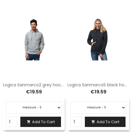
Logica Sanmarco2 grey hoodie with pocket
Logica Sanmarco5 black hooded sweatshirt with pocket
€19.59
€19.59
Add To Cart
Add To Cart

