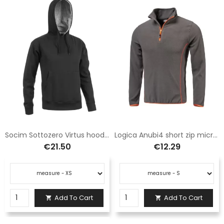
Socim Sottozero Virtus hooded sweatshirt black E0906NP
Logica Anubi4 short zip microfleece grey and orange
€21.50
€12.29
Add To Cart
Add To Cart

