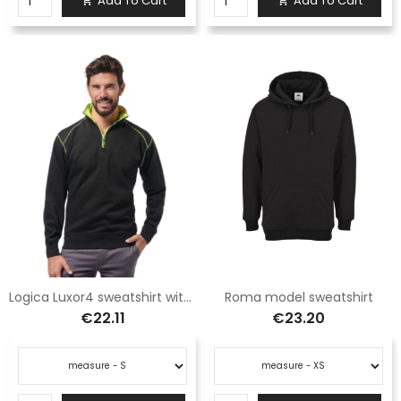
Add To Cart
Add To Cart


Logica Luxor4 sweatshirt with black elbow reinforcement
Roma model sweatshirt
€22.11
€23.20