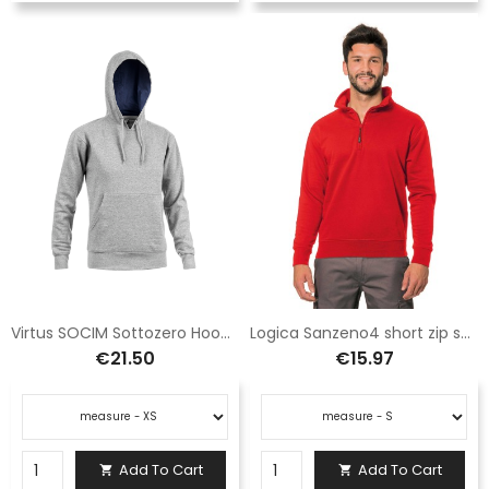
Virtus SOCIM Sottozero Hooded Sweatshirt Grey E0906GS
Logica Sanzeno4 short zip sweatshirt red
€21.50
€15.97
Add To Cart
Add To Cart

