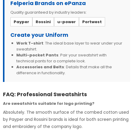
Felperia Brands on ePanza
Quality guaranteed by industry leaders:
Payper
Rossini
u-power
Portwest
Create your Uniform
Work T-shirt
: The ideal base layer to wear under your
sweatshirt.
Multi-pocket Pants
: Pair your sweatshirt with
technical pants for a complete look.
Accessories and Belts
: Details that make all the
difference in functionality.
FAQ: Professional Sweatshirts
Are sweatshirts suitable for logo printing?
Absolutely. The smooth surface of the combed cotton used
by Payper and Rossini brands is ideal for both screen printing
and embroidery of the company logo.