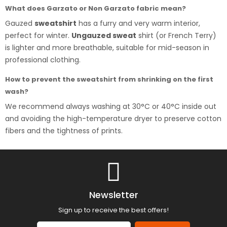
What does Garzato or Non Garzato fabric mean?
Gauzed
sweatshirt
has a furry and very warm interior,
perfect for winter.
Ungauzed sweat
shirt (or French Terry)
is lighter and more breathable, suitable for mid-season in
professional clothing.
How to prevent the sweatshirt from shrinking on the first
wash?
We recommend always washing at 30°C or 40°C inside out
and avoiding the high-temperature dryer to preserve cotton
fibers and the tightness of prints.
Newsletter
Sign up to receive the best offers!