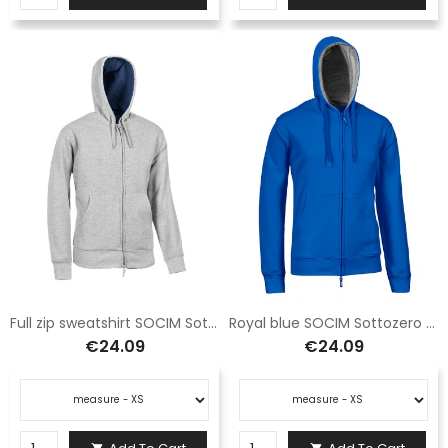
Full zip sweatshirt SOCIM Sottozero Athena gray E0902GS
Royal blue SOCIM Sottozero Athena full zip hooded sweatshirt E0902R
€24.09
€24.09