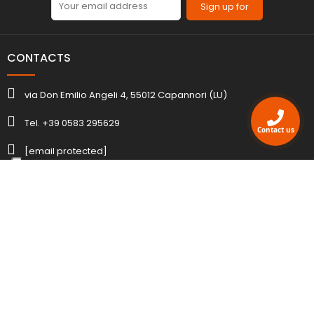
Sign up for
CONTACTS
via Don Emilio Angeli 4, 55012 Capannori (LU)
Tel. +39 0583 295629
Contact us
[email protected]
ACCOUNT
INFORMATION
AGENCY