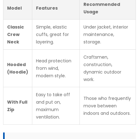
Recommended
Model
Features
Usage
Classic
Simple, elastic
Under jacket, interior
Crew
cuffs, great for
maintenance,
Neck
layering.
storage.
Craftsmen,
Head protection
Hooded
construction,
from wind,
(Hoodie)
dynamic outdoor
modern style.
work.
Easy to take off
Those who frequently
With Full
and put on,
move between
Zip
maximum
indoors and outdoors.
ventilation.