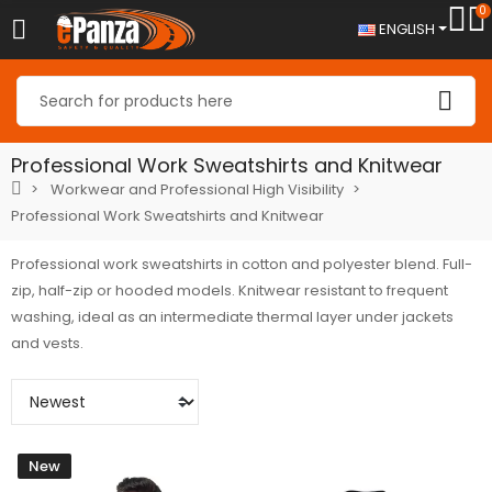
0
ENGLISH
Professional Work Sweatshirts and Knitwear
Workwear and Professional High Visibility
Professional Work Sweatshirts and Knitwear
Professional work sweatshirts in cotton and polyester blend. Full-
zip, half-zip or hooded models. Knitwear resistant to frequent
washing, ideal as an intermediate thermal layer under jackets
and vests.
New