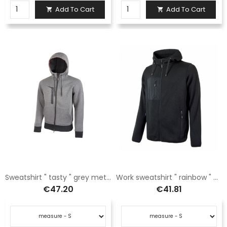
Add To Cart
Add To Cart


Sweatshirt " tasty " grey meteorite
Work sweatshirt " rainbow " black carbon
€47.20
€41.81