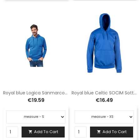
Royal blue Logica Sanmarco6 hooded sweatshirt with pocket
Royal blue Celtic SOCIM Sottozero Hoodie
€19.59
€16.49
Add To Cart
Add To Cart

