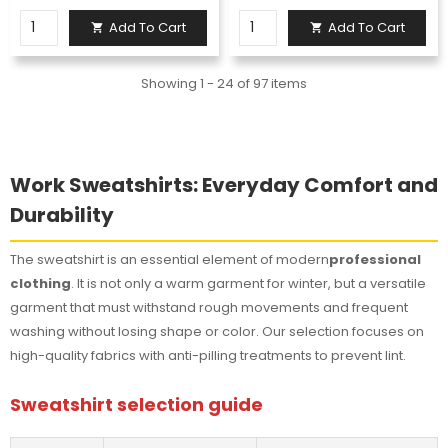
Add To Cart
Add To Cart


Showing 1 - 24 of 97 items
Work Sweatshirts: Everyday Comfort and
Durability
The sweatshirt is an essential element of modern
professional
clothing
. It is not only a warm garment for winter, but a versatile
garment that must withstand rough movements and frequent
washing without losing shape or color. Our selection focuses on
high-quality fabrics with anti-pilling treatments to prevent lint.
Sweatshirt selection guide