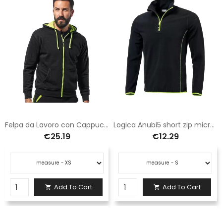
Felpa da Lavoro con Cappuccio e Tasche
Logica Anubi5 short zip microfleece black
€25.19
€12.29
Add To Cart
Add To Cart

