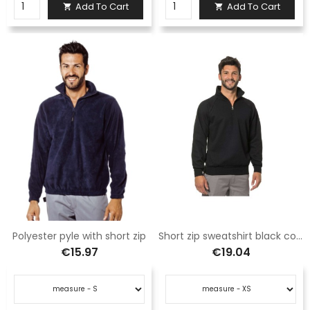
Add To Cart
Add To Cart


Polyester pyle with short zip
Short zip sweatshirt black color
€15.97
€19.04