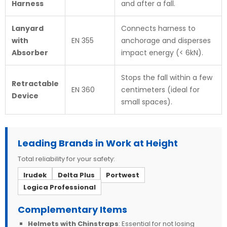
Harness
and after a fall.
Lanyard
Connects harness to
with
EN 355
anchorage and disperses
Absorber
impact energy (< 6kN).
Stops the fall within a few
Retractable
EN 360
centimeters (ideal for
Device
small spaces).
Leading Brands in Work at Height
Total reliability for your safety:
Irudek
Delta Plus
Portwest
Logica Professional
Complementary Items
Helmets with Chinstraps
: Essential for not losing