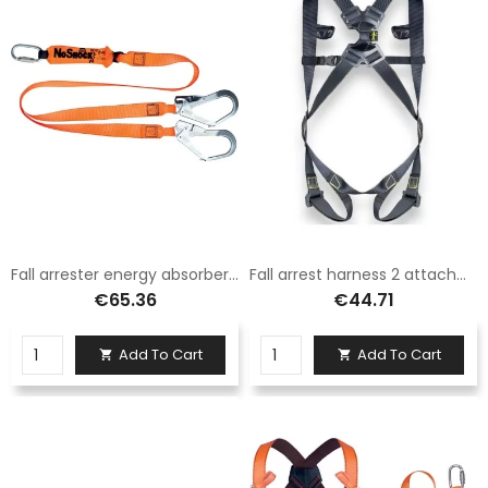
Fall arrester energy absorber belt 2m
Fall arrest harness 2 attachment points
€65.36
€44.71
Add To Cart
Add To Cart

