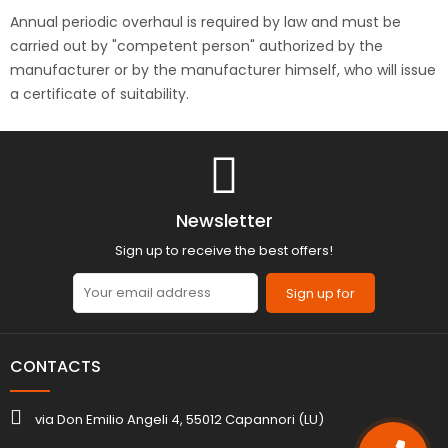
Annual periodic overhaul is required by law and must be
carried out by "competent person" authorized by the
manufacturer or by the manufacturer himself, who will issue
a certificate of suitability.
Newsletter
Sign up to receive the best offers!
Sign up for
CONTACTS
via Don Emilio Angeli 4, 55012 Capannori (LU)