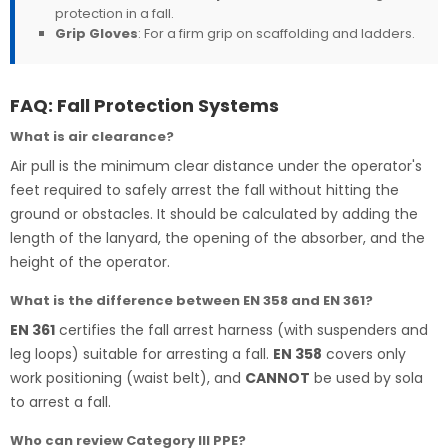
protection in a fall.
Grip Gloves
: For a firm grip on scaffolding and ladders.
FAQ: Fall Protection Systems
What is air clearance?
Air pull is the minimum clear distance under the operator's
feet required to safely arrest the fall without hitting the
ground or obstacles. It should be calculated by adding the
length of the lanyard, the opening of the absorber, and the
height of the operator.
What is the difference between EN 358 and EN 361?
EN 361
certifies the fall arrest harness (with suspenders and
leg loops) suitable for arresting a fall.
EN 358
covers only
work positioning (waist belt), and
CANNOT
be used by sola
to arrest a fall.
Who can review Category III PPE?