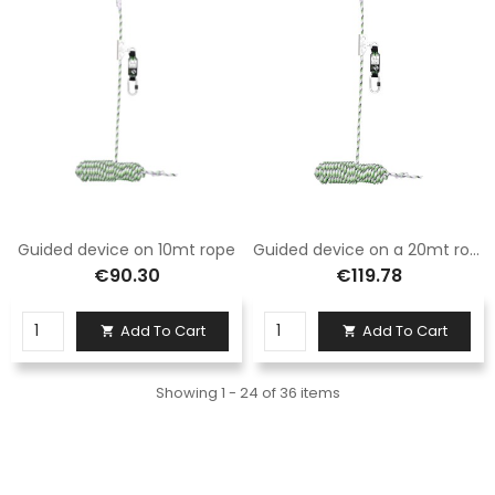
Guided device on 10mt rope
Guided device on a 20mt rope
€90.30
€119.78
Add To Cart
Add To Cart


Showing 1 - 24 of 36 items