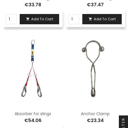
€33.78
€37.47
Add To Cart
Add To Cart


Absorber for slings
Anchor Clamp
€54.06
€23.34
FILTER