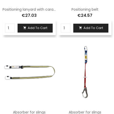
Positioning lanyard with carabiner
Positioning belt
€27.03
€24.57
Add To Cart
Add To Cart


Absorber for slings
Absorber for slings