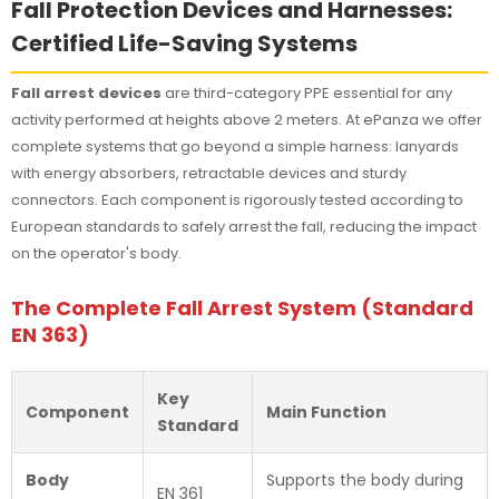
Fall Protection Devices and Harnesses:
Certified Life-Saving Systems
Fall arrest devices
are third-category PPE essential for any
activity performed at heights above 2 meters. At ePanza we offer
complete systems that go beyond a simple harness: lanyards
with energy absorbers, retractable devices and sturdy
connectors. Each component is rigorously tested according to
European standards to safely arrest the fall, reducing the impact
on the operator's body.
The Complete Fall Arrest System (Standard
EN 363)
Key
Component
Main Function
Standard
Body
Supports the body during
EN 361