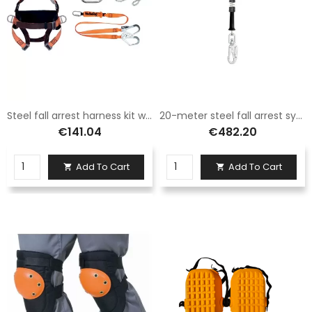
Steel fall arrest harness kit with two-tone straps and Deltaplus positioning belt
20-meter steel fall arrest system with integrated automatic braking system Logica
€141.04
€482.20
Add To Cart
Add To Cart

