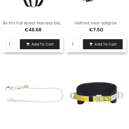
Air Pro Fall Arrest Harness black/yellow
Helmet visor adapter
€46.68
€7.50
Add To Cart
Add To Cart

