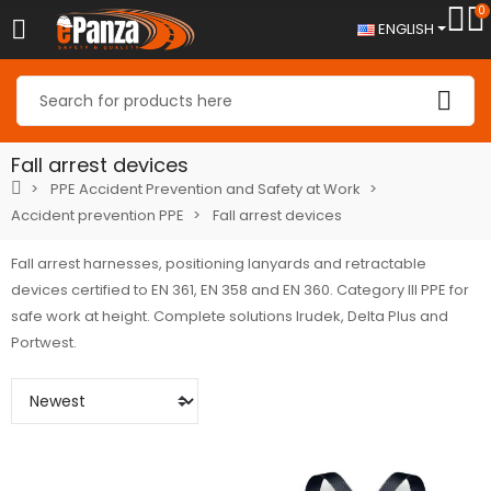
0
ENGLISH
Fall arrest devices
PPE Accident Prevention and Safety at Work
Accident prevention PPE
Fall arrest devices
Fall arrest harnesses, positioning lanyards and retractable
devices certified to EN 361, EN 358 and EN 360. Category III PPE for
safe work at height. Complete solutions Irudek, Delta Plus and
Portwest.