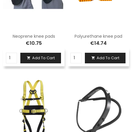
Neoprene knee pads
Polyurethane knee pad
€10.75
€14.74
Add To Cart
Add To Cart

