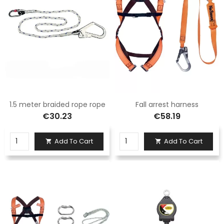
1.5 meter braided rope rope
Fall arrest harness
€30.23
€58.19
Add To Cart
Add To Cart

