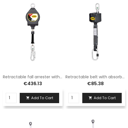
Retractable fall arrester with 4.5 mm steel cable length 15 m Logic
Retractable belt with absorber 2.5 m
€436.13
€85.38
Add To Cart
Add To Cart

