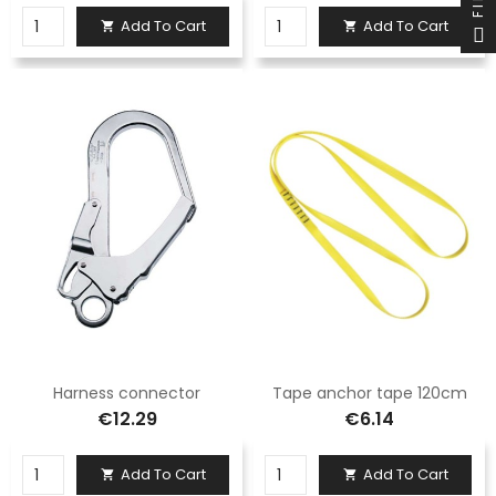
Add To Cart
Add To Cart


Harness connector
Tape anchor tape 120cm
€12.29
€6.14
Add To Cart
Add To Cart

