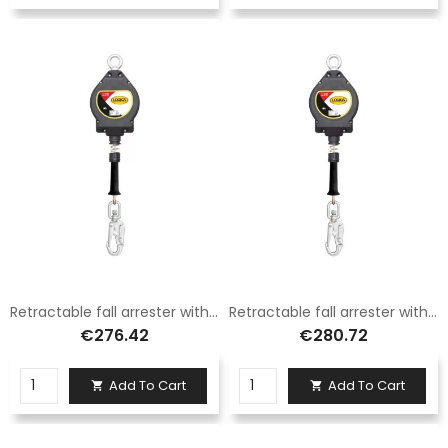
Retractable fall arrester with 4.5 mm steel cable, length 7 m Logica
Retractable fall arrester with 4.5 mm steel cable, length 10 m Logica
€276.42
€280.72
Add To Cart
Add To Cart

