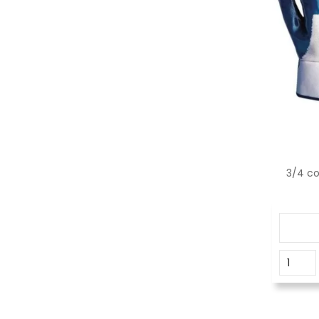
3/4 co