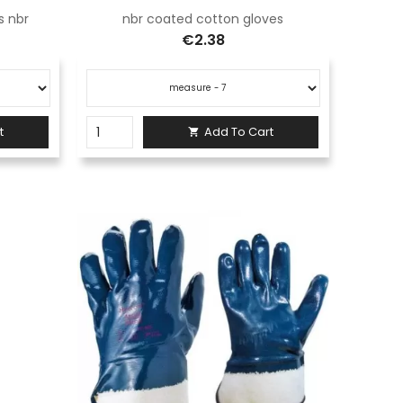
s nbr
nbr coated cotton gloves
€2.38
t
Add To Cart
