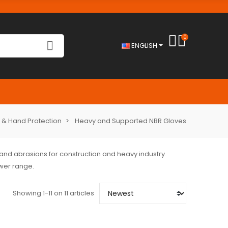
0
ENGLISH
 & Hand Protection
Heavy and Supported NBR Gloves
 and abrasions for construction and heavy industry.
ower range.
Showing 1-11 on 11 articles