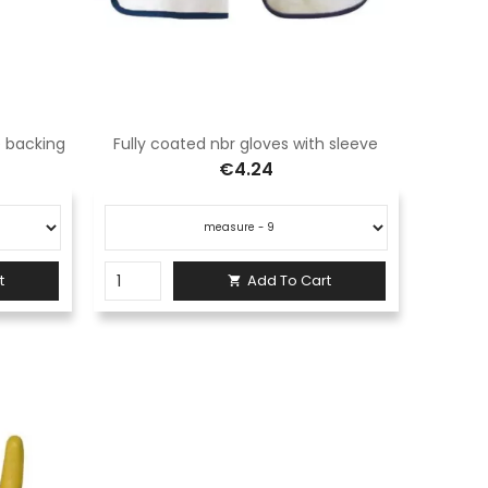
le backing
Fully coated nbr gloves with sleeve
€4.24
t
Add To Cart
