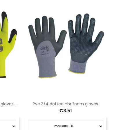
Fluorescent yellow nitrile black gloves with ventilated back
Pvc 3/4 dotted nbr foam gloves
€3.51