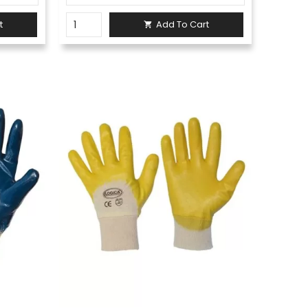
t
Add To Cart
