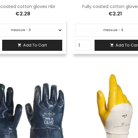
y coated cotton gloves nbr
Fully coated cotton glove
€2.28
€2.21
Add To Cart
Add To Car

