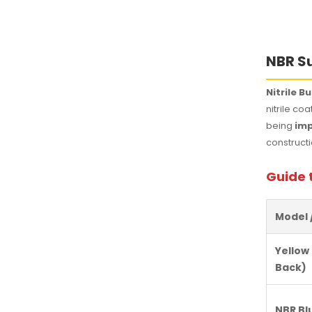
NBR Su
Nitrile 
nitrile co
being
imp
constructi
Guide 
Model 
Yellow
Back)
NBR Bl