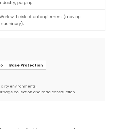
industry, purging.
Work with risk of entanglement (moving
machinery).
ro
Base Protection
 dirty environments.
garbage collection and road construction.