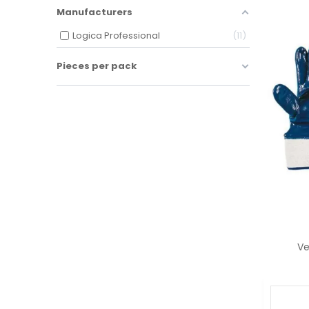
Manufacturers
Logica Professional
11
Pieces per pack
Ve