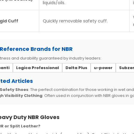
liquids/oils.
igid Cuff
Quickly removable safety cuff.
Reference Brands for NBR
ness and durability guaranteed by industry leaders:
uanti
Logica Professional
Delta Plus
u-power
Subze
ted Articles
 Safety Shoes
: The perfect combination for those working in wet and
h Visibility Clothing
: Often used in conjunction with NBR gloves in 
eavy Duty NBR Gloves
R or Split Leather?