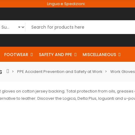
Lingua e Spedizioni:
FOOTWEAR
SAFETY AND PPE
MISCELLANEOUS
s
PPE Accident Prevention and Safety at Work
Work Gloves
gloves on cotton jersey backing. Total protection from oils, greases
ernative to leather. Discover the Logica, Delta Plus, Ioguanti and u-p