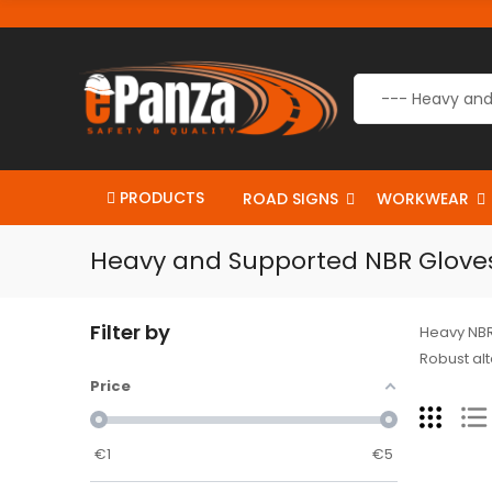
PRODUCTS
ROAD SIGNS
WORKWEAR
Heavy and Supported NBR Glove
Filter by
Heavy NBR 
Robust alt
Price
€
1
€
5