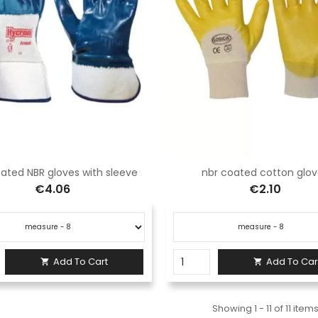
ated NBR gloves with sleeve
nbr coated cotton glo
€4.06
€2.10
Add To Cart
Add To Car


Showing 1 - 11 of 11 item