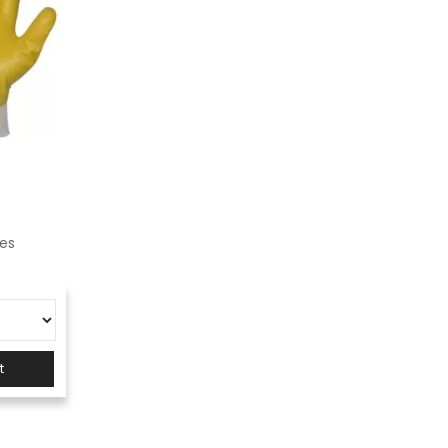
ves
t
s