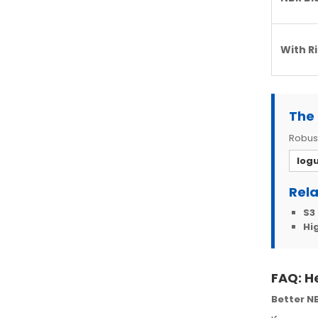
With R
The 
Robust
Iog
Rela
S3
Hig
FAQ: H
Better NB