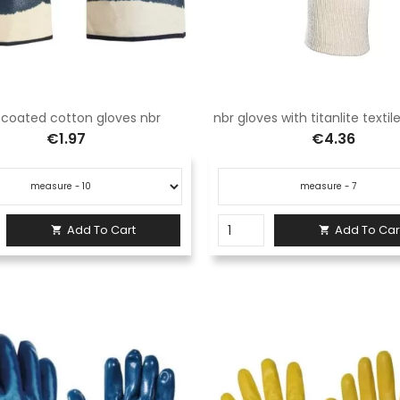
y coated cotton gloves nbr
nbr gloves with titanlite texti
€1.97
€4.36
Add To Cart
Add To Car

