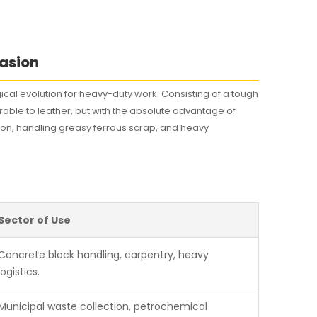
rasion
cal evolution for heavy-duty work. Consisting of a tough
arable to leather, but with the absolute advantage of
tion, handling greasy ferrous scrap, and heavy
Sector of Use
Concrete block handling, carpentry, heavy
logistics.
Municipal waste collection, petrochemical