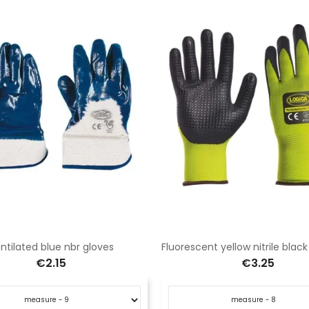
ntilated blue nbr gloves
€2.15
€3.25