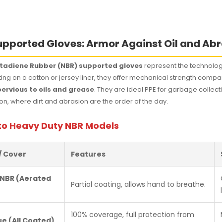
pported Gloves: Armor Against Oil and Ab
Butadiene Rubber (NBR) supported gloves
represent the technologi
ating on a cotton or jersey liner, they offer mechanical strength comp
ervious to oils and grease
. They are ideal PPE for garbage collec
on, where dirt and abrasion are the order of the day.
to Heavy Duty NBR Models
/ Cover
Features
 NBR (Aerated
Partial coating, allows hand to breathe.
100% coverage, full protection from
ue (All Coated)