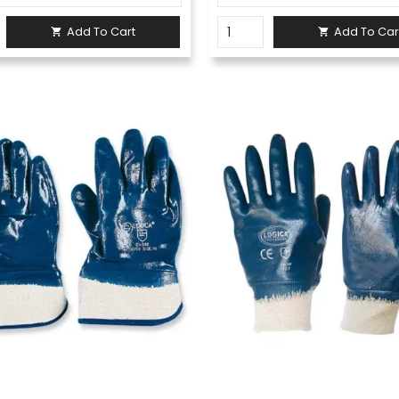
Add To Cart
Add To Car

