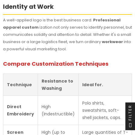
Identity at Work
A well-applied logo is the best business card.
Professional
apparel custom
ization not only serves to identify personnel, but
communicates solidity and attention to detail. Whether it's a small
business or a large logistics fleet, we turn ordinary
workwear
into
a powerful visual marketing tool.
Compare Customization Techniques
Resistance to
Technique
Ideal for.
Washing
Polo shirts,
Direct
High
FILTER
sweatshirts, soft-
Embroidery
(Indestructible)
shell jackets, caps.
Screen
High (up to
Large quantities of T-