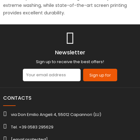
extreme washing, while state-of-the-art screen printing
provides excellent durability.
Newsletter
Sign up to receive the best offers!
Sign up for
CONTACTS
via Don Emilio Angeli 4, 55012 Capannori (LU)
Tel. +39 0583 295629
[email protected]