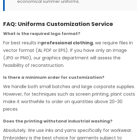
economical summer uniforms.
FAQ: Uniforms Customization Service
What is the required logo format?
For best results in
professional clothing
, we require files in
vector format (AI, PDF or EPS). If you have only an image
(JPG or PNG), our graphics department will assess the
feasibility of reconstruction.
Is there a minimum order for customization?
We handle both small batches and large corporate supplies.
However, for techniques such as screen printing, plant costs
make it worthwhile to order on quantities above 20-30
pieces.
Does the printing withstand industrial washing?
Absolutely. We use inks and yarns specifically for workwear.
Embroidery is the best choice for garments subject to