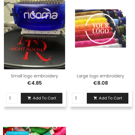
Small logo embroidery
Large logo embroidery
€4.85
€8.08
Add To Cart
Add To Cart

