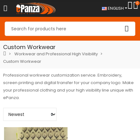
0
ENGLISH
Custom Workwear
Workwear and Professional High Visibility
Custom Workwear
Professional workwear customization service. Embroidery,
screen printing and digital transfer for your company logo. Make
your professional clothing and your high visibility line unique with
ePanza.