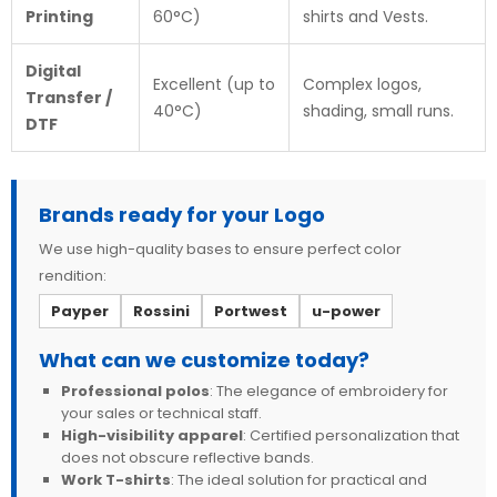
Printing
60°C)
shirts and Vests.
Digital
Excellent (up to
Complex logos,
Transfer /
40°C)
shading, small runs.
DTF
Brands ready for your Logo
We use high-quality bases to ensure perfect color
rendition:
Payper
Rossini
Portwest
u-power
What can we customize today?
Professional polos
: The elegance of embroidery for
your sales or technical staff.
High-visibility apparel
: Certified personalization that
does not obscure reflective bands.
Work T-shirts
: The ideal solution for practical and