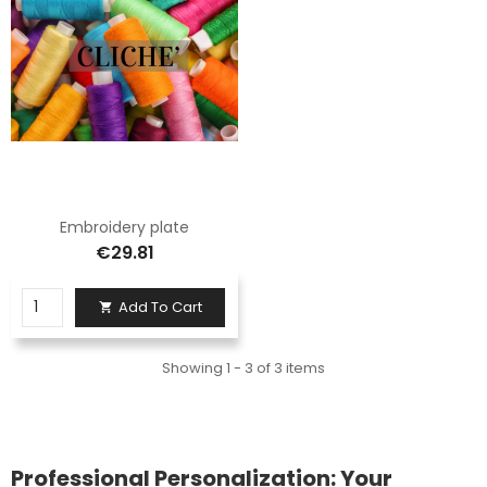
Embroidery plate
€29.81
Add To Cart

Showing 1 - 3 of 3 items
Professional Personalization: Your