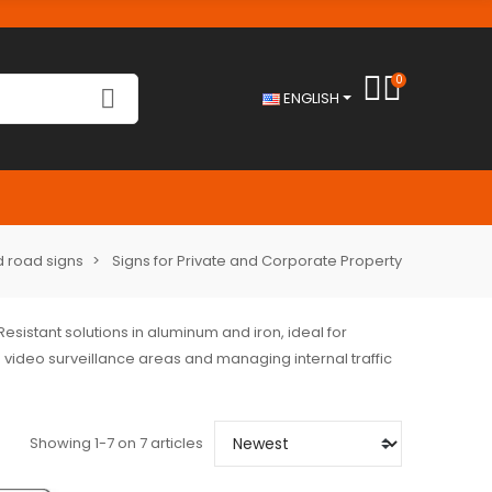
0
ENGLISH
 road signs
Signs for Private and Corporate Property
 Resistant solutions in aluminum and iron, ideal for
 video surveillance areas and managing internal traffic
Showing 1-7 on 7 articles