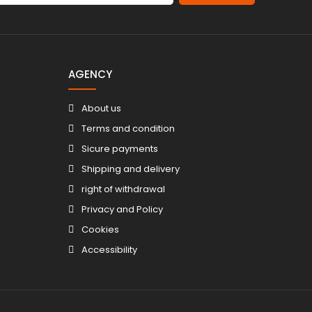
AGENCY
About us
Terms and condition
Sicure payments
Shipping and delivery
right of withdrawal
Privacy and Policy
Cookies
Accessibility