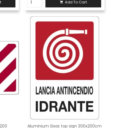
t
Add To Cart

x200
Aluminium Sisas top sign 300x200cm