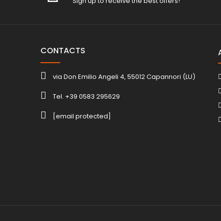
Sign up to receive the best offers!
CONTACTS
via Don Emilio Angeli 4, 55012 Capannori (LU)
Tel. +39 0583 295629
[email protected]