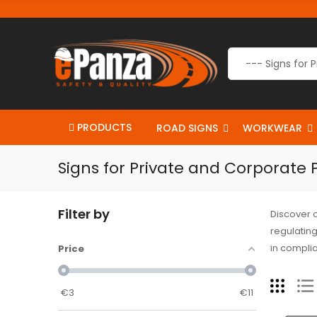
PRODUCTS
ROAD SIGNS
WORKWEAR
Signs for Private and Corporate 
Filter by
Discover 
regulating
in complia
Price
€
3
€
11