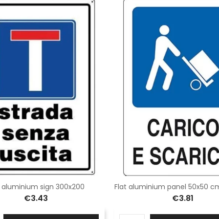
t aluminium sign 300x200
€3.43
€3.81