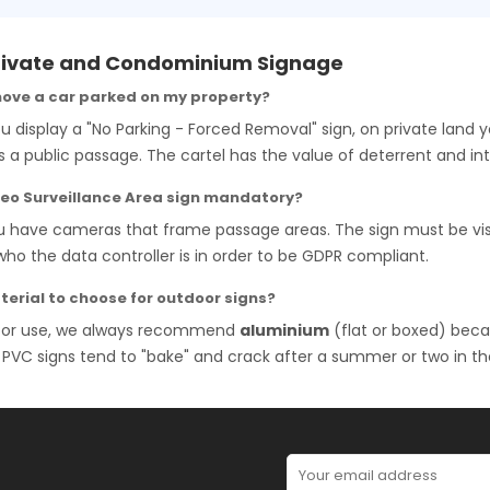
rivate and Condominium Signage
move a car parked on my property?
ou display a "No Parking - Forced Removal" sign, on private land 
s a public passage. The cartel has the value of deterrent and int
ideo Surveillance Area sign mandatory?
ou have cameras that frame passage areas. The sign must be vi
who the data controller is in order to be GDPR compliant.
erial to choose for outdoor signs?
oor use, we always recommend
aluminium
(flat or boxed) beca
r PVC signs tend to "bake" and crack after a summer or two in th