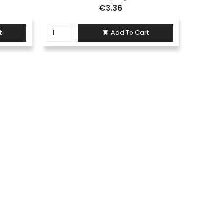
€3.36
t
Add To Cart
