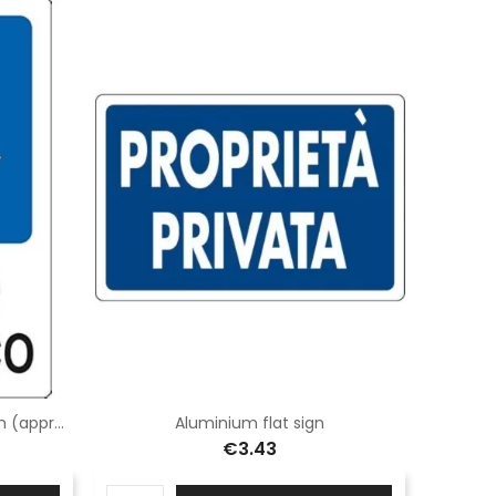
Flat aluminium panel 50x50 cm (approved) class 2
Aluminium flat sign
€3.43