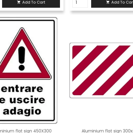
Add To Cart
Add To Car


minium flat sign 450X300
Aluminium flat sign 300