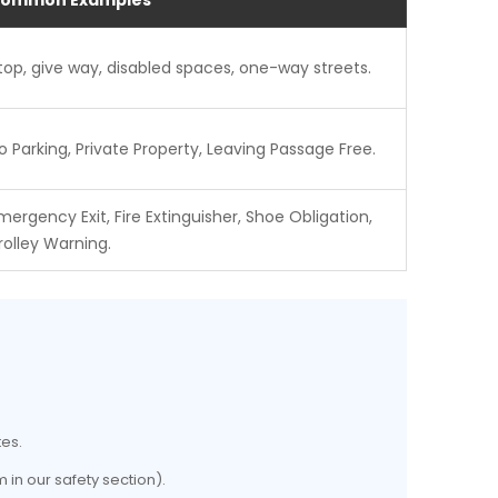
ommon Examples
top, give way, disabled spaces, one-way streets.
o Parking, Private Property, Leaving Passage Free.
mergency Exit, Fire Extinguisher, Shoe Obligation,
rolley Warning.
tes.
 in our safety section).