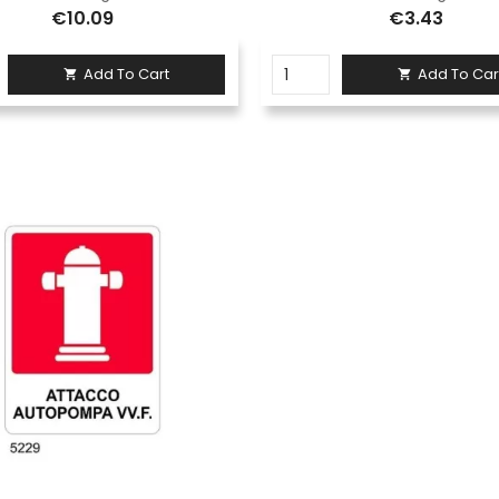
€10.09
€3.43
Add To Cart
Add To Car

