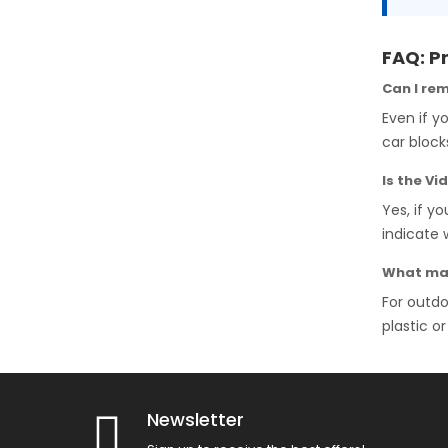
FAQ: P
Can I re
Even if y
car block
Is the V
Yes, if y
indicate 
What mat
For outd
plastic o
Newsletter