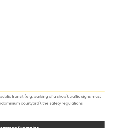
ublic transit (e.g. parking of a shop), traffic signs must
ndominium courtyard), the safety regulations