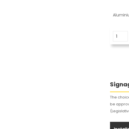
Alumini
Signag
The choice
be approv
(Legislati