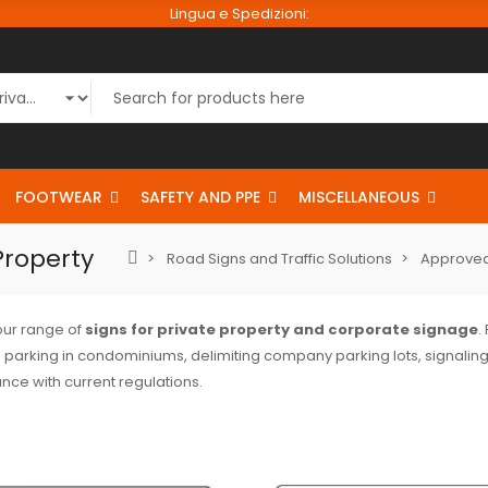
Lingua e Spedizioni:
FOOTWEAR
SAFETY AND PPE
MISCELLANEOUS
Property
Road Signs and Traffic Solutions
Approved
our range of
signs for private property and corporate signage
.
 parking in condominiums, delimiting company parking lots, signaling
nce with current regulations.