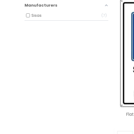
Manufacturers
Sisas
7
Fla