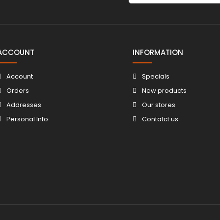
ACCOUNT
INFORMATION
Account
Specials
Orders
New products
Addresses
Our stores
Personal Info
Contatct us