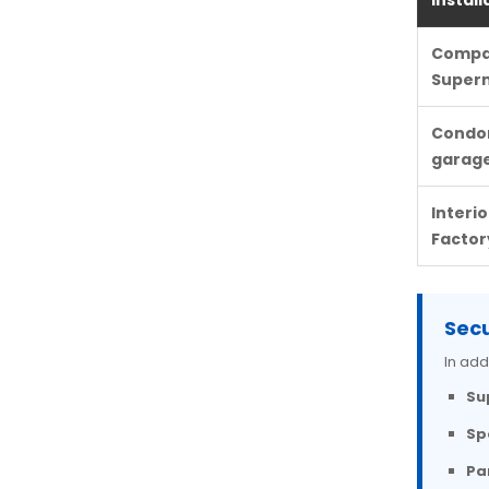
Install
Compan
Super
Condom
garag
Interi
Factor
Secu
In add
Su
Sp
Pa