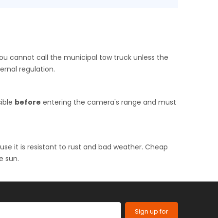
you cannot call the municipal tow truck unless the
ernal regulation.
sible
before
entering the camera's range and must
use it is resistant to rust and bad weather. Cheap
e sun.
Sign up for