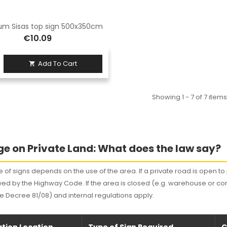
um Sisas top sign 500x350cm
€10.09
Add To Cart

Showing 1 - 7 of 7 items
e on Private Land: What does the law say?
 of signs depends on the use of the area. If a private road is open to p
ed by the Highway Code. If the area is closed (e.g. warehouse or co
ve Decree 81/08) and internal regulations apply.