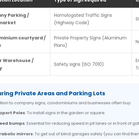
ation Location
Type of Sign Required
C
y Parking /
Homologated Traffic Signs
S
market
(Highway Code)
inium courtyard /
Private Property Signs (Aluminum
N
e
Plans)
or Warehouse /
E
Safety signs (ISO 7010)
y
T
ring Private Areas and Parking Lots
ition to company signs, condominiums and businesses often buy:
pport Poles
: To install signs in the garden or square.
eed bumps
: Essential for reducing speed in pit lanes or in front of ga
rabolic mirrors
: To get out of blind garages safely (you can find them