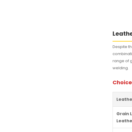
Leathe
Despite th
combinatio
range of 
welding.
Choice
Leathe
Grain 
Leathe