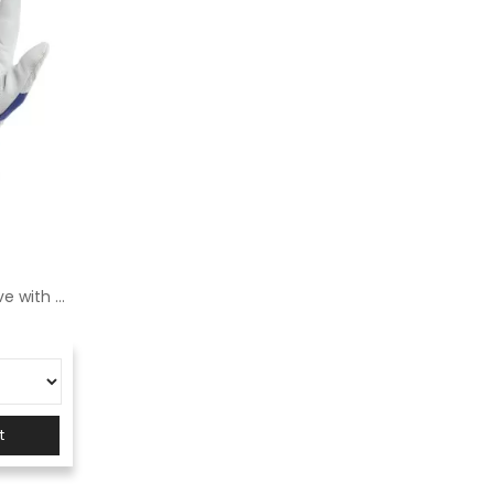
Logica Rugby grain leather glove with knitted back
t