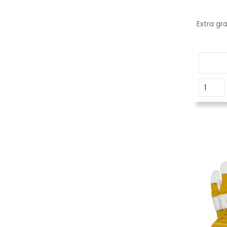
Extra gr