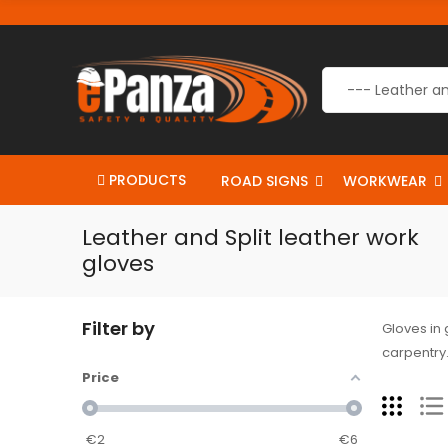
PRODUCTS
ROAD SIGNS
WORKWEAR
Leather and Split leather work
gloves
Filter by
Gloves in 
carpentry.
Price
€
2
€
6