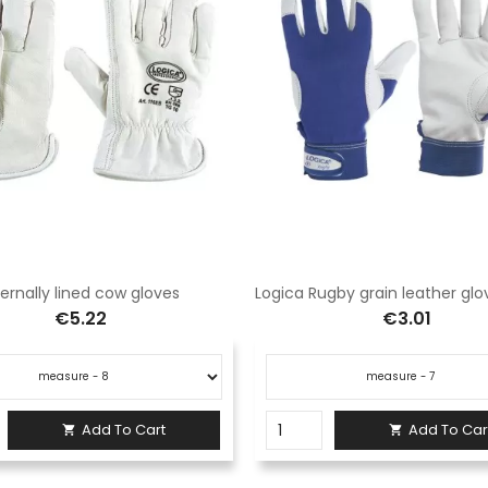
ternally lined cow gloves
€5.22
€3.01
Add To Cart
Add To Car

