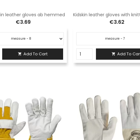
ain leather gloves ab hemmed
€3.69
€3.62
Add To Cart
Add To Car

