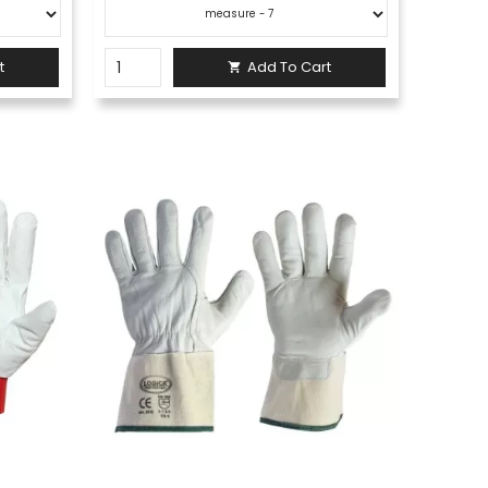
t
Add To Cart
