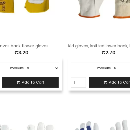
nvas back flower gloves
Kid gloves, knitted lower bac
€3.20
€2.70
Add To Cart
Add To Car

