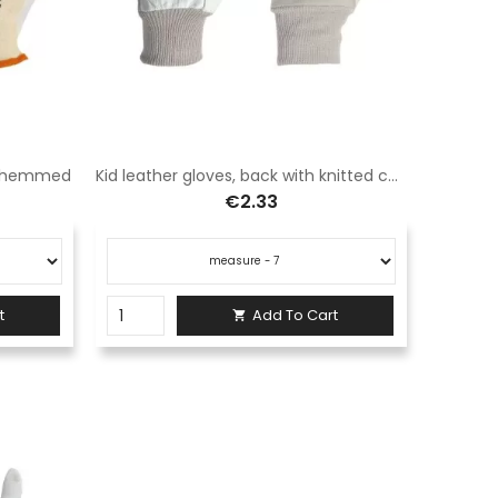
k, hemmed
Kid leather gloves, back with knitted cuff
€2.33
t
Add To Cart
