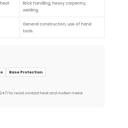
 heat
Brick handling, heavy carpentry,
welding.
General construction, use of hand
tools.
ro
Base Protection
 12477 to resist contact heat and molten metal