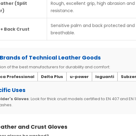
eather (Split
Rough, excellent grip, high abrasion and
r)
resistance.
Sensitive palm and back protected and
 + Back Crust
breathable.
Brands of Technical Leather Goods
ion of the best manufacturers for durability and comfort:
ica Professional
Delta Plus
u-power
Ioguanti
Subze
ific Uses
lder's Gloves
: Look for thick crust models certified to EN 407 and EN
ashes.
eather and Crust Gloves
her gloves be washed?