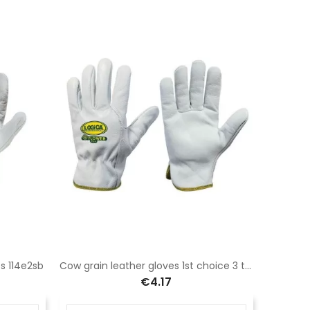
ps 114e2sb
Cow grain leather gloves 1st choice 3 tips hemmed with personalized piping
€4.17