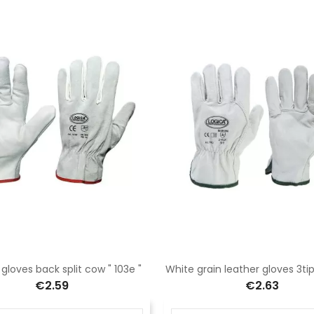
gloves back split cow " 103e "
White grain leather gloves 3ti
€2.59
€2.63