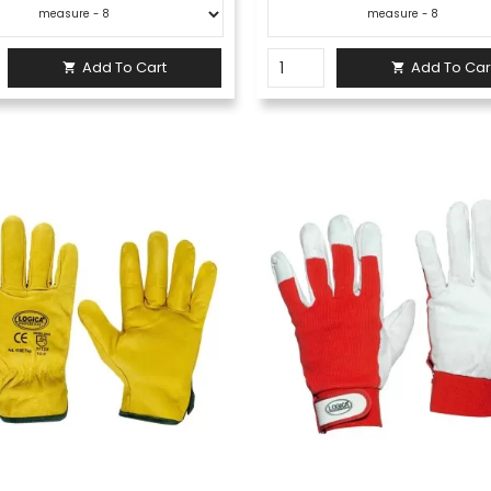
Add To Cart
Add To Car

