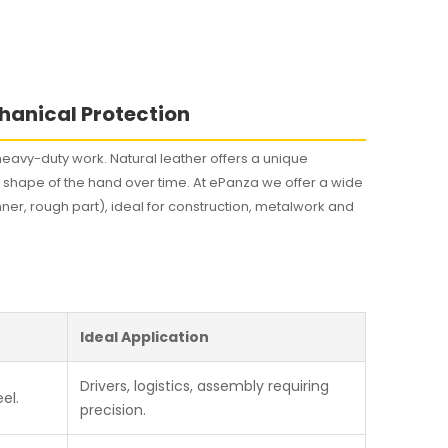
s
hanical Protection
eavy-duty work. Natural leather offers a unique
he shape of the hand over time. At ePanza we offer a wide
nner, rough part), ideal for construction, metalwork and
Ideal Application
Drivers, logistics, assembly requiring
el.
precision.