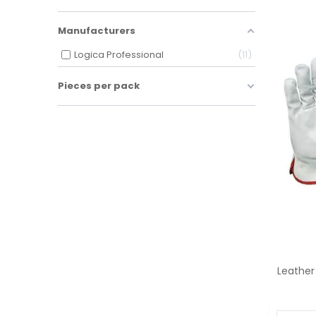
Manufacturers
Logica Professional
11
Pieces per pack
Leather 