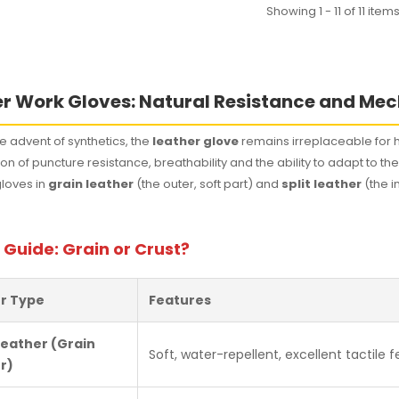
Showing 1 - 11 of 11 item
r Work Gloves: Natural Resistance and Mec
e advent of synthetics, the
leather glove
remains irreplaceable for h
n of puncture resistance, breathability and the ability to adapt to t
gloves in
grain leather
(the outer, soft part) and
split leather
(the i
 Guide: Grain or Crust?
r Type
Features
Leather (Grain
Soft, water-repellent, excellent tactile fe
r)