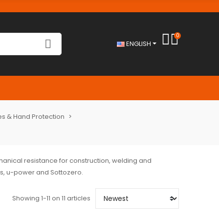
0
ENGLISH
s & Hand Protection
chanical resistance for construction, welding and
us, u-power and Sottozero.
Showing 1-11 on 11 articles