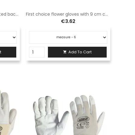
Kidskin leather gloves with knitted back elastic cuff
First choice flower gloves with 9 cm canvas sleeve.
€3.62
t
Add To Cart
