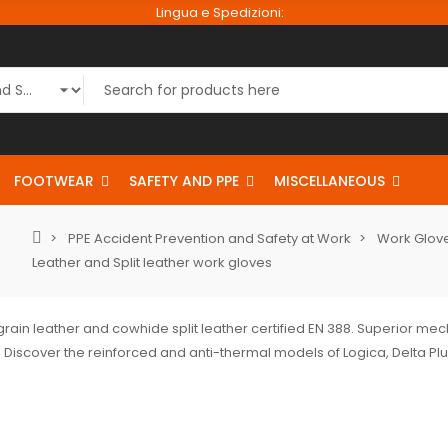
Lingua e Spedizioni:
FOOTWEAR
SAFETY AND PPE
MISCELLANEOUS
PPE Accident Prevention and Safety at Work
Work Glove
Leather and Split leather work gloves
grain leather and cowhide split leather certified EN 388. Superior me
 Discover the reinforced and anti-thermal models of Logica, Delta Pl