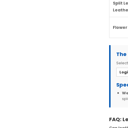
Split L
Leathe
Flower
The 
Select
Log
Spec
We
spl
FAQ: L
Can leat