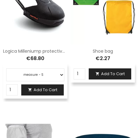
Logica Milleniump protective shoe cover
Shoe bag
€68.80
€2.27
Add To Cart

Add To Cart
