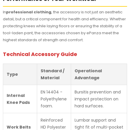
In
professional clothing
, the accessory is not just an aesthetic
detail, but a critical component for health and efficiency. Whether
protecting knees while laying floors or ensuring the stability of a
tool-laden pant, the accessories chosen by ePanza meet the
highest standards of strength and comfort.
Technical Accessory Guide
Standard /
Operational
Type
Material
Advantage
EN 14404 -
Bursitis prevention and
Internal
Polyethylene
impact protection on
Knee Pads
foam.
hard surfaces.
Reinforced
Lumbar support and
Work Belts
HD Polyester
tight fit of multi-pocket