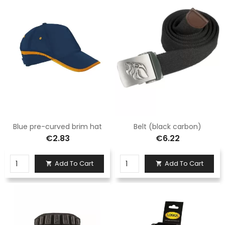
Blue pre-curved brim hat
Belt (black carbon)
€2.83
€6.22
Add To Cart
Add To Cart

