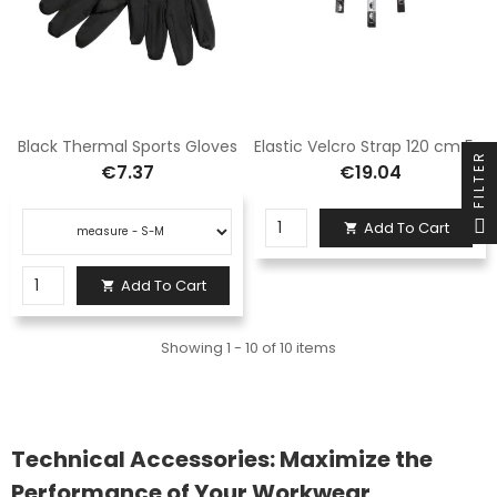
Black Thermal Sports Gloves
Elastic Velcro Strap 120 cm 5SD4
FILTER
€7.37
€19.04
Add To Cart

Add To Cart

Showing 1 - 10 of 10 items
Technical Accessories: Maximize the
Performance of Your Workwear