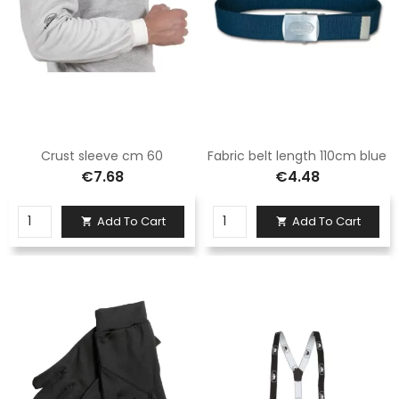
Crust sleeve cm 60
Fabric belt length 110cm blue
€7.68
€4.48
Add To Cart
Add To Cart

