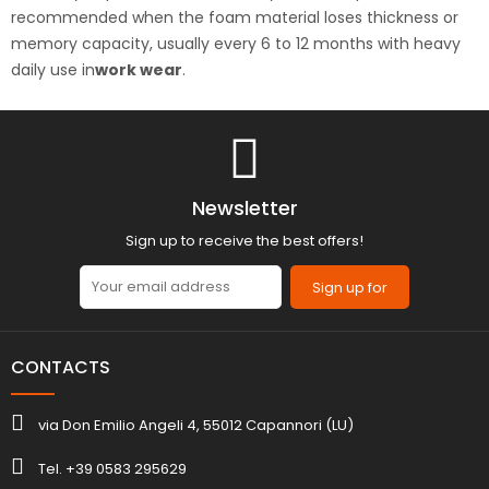
recommended when the foam material loses thickness or
memory capacity, usually every 6 to 12 months with heavy
daily use in
work wear
.
Newsletter
Sign up to receive the best offers!
Sign up for
CONTACTS
via Don Emilio Angeli 4, 55012 Capannori (LU)
Tel. +39 0583 295629