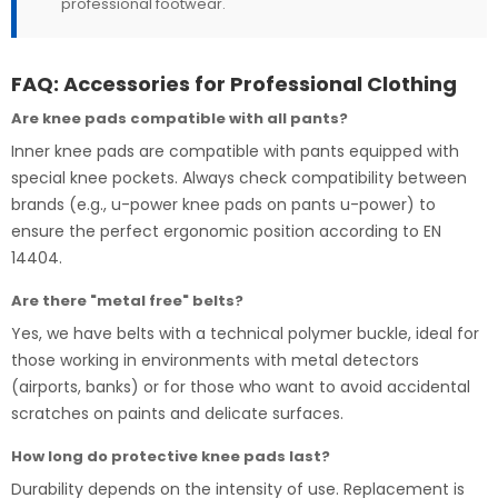
professional footwear.
FAQ: Accessories for Professional Clothing
Are knee pads compatible with all pants?
Inner knee pads are compatible with pants equipped with
special knee pockets. Always check compatibility between
brands (e.g., u-power knee pads on pants u-power) to
ensure the perfect ergonomic position according to EN
14404.
Are there "metal free" belts?
Yes, we have belts with a technical polymer buckle, ideal for
those working in environments with metal detectors
(airports, banks) or for those who want to avoid accidental
scratches on paints and delicate surfaces.
How long do protective knee pads last?
Durability depends on the intensity of use. Replacement is