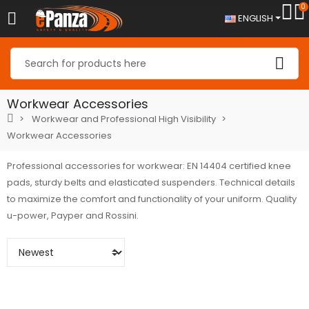
0
ENGLISH
Workwear Accessories
Workwear and Professional High Visibility
Workwear Accessories
Professional accessories for workwear: EN 14404 certified knee
pads, sturdy belts and elasticated suspenders. Technical details
to maximize the comfort and functionality of your uniform. Quality
u-power, Payper and Rossini.