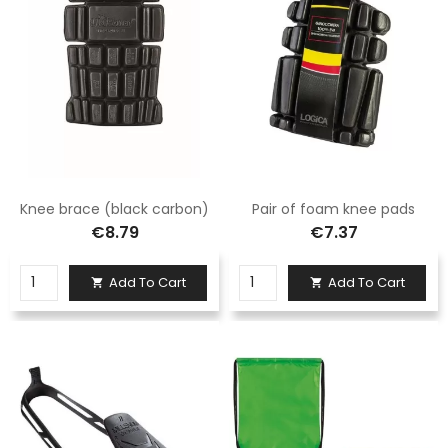
Knee brace (black carbon)
Pair of foam knee pads
€8.79
€7.37
Add To Cart
Add To Cart

