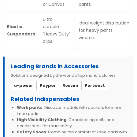
or Canvas.
pants.
Ultra-
Ideal weight distribution
Elastic
durable
for heavy pants
Suspenders
"Heavy Duty"
wearers.
clips.
Leading Brands in Accessories
Solutions designed by the world's top manufacturers:
u-power
Payper
Rossini
Portwest
Related Indispensables
Work pants
: Discover models with pockets for inner
knee pads.
High Visibility Clothing
: Coordinating belts and
accessories for road safety.
Safety Shoes
: Combine the comfort of knee pads with