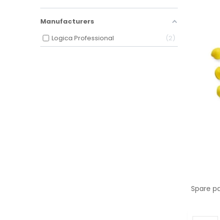
Manufacturers
Logica Professional
2
Spare pa