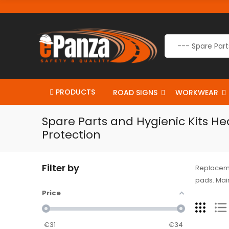
PRODUCTS
ROAD SIGNS
WORKWEAR
Spare Parts and Hygienic Kits He
Protection
Filter by
Replaceme
pads. Main
Price
€
31
€
34