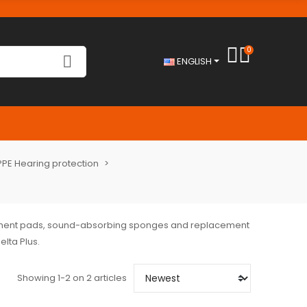
0
ENGLISH
PPE Hearing protection
cement pads, sound-absorbing sponges and replacement
elta Plus.
Showing 1-2 on 2 articles