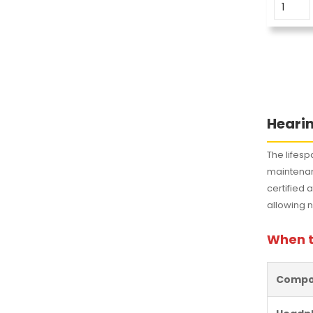
Hearin
The lifesp
maintena
certified 
allowing no
When t
Compo