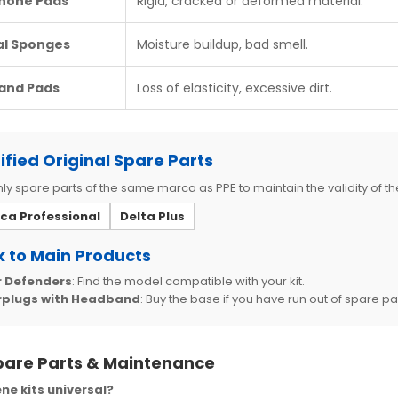
hone Pads
Rigid, cracked or deformed material.
al Sponges
Moisture buildup, bad smell.
and Pads
Loss of elasticity, excessive dirt.
ified Original Spare Parts
ly spare parts of the same marca as PPE to maintain the validity of the
ica Professional
Delta Plus
 to Main Products
r Defenders
: Find the model compatible with your kit.
rplugs with Headband
: Buy the base if you have run out of spare pa
pare Parts & Maintenance
ne kits universal?