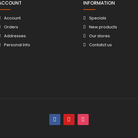
ACCOUNT
INFORMATION
Account
Specials
Orders
New products
Addresses
Our stores
Personal Info
Contatct us