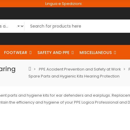
Lingua e Spedizioni:
FOOTWEAR
SAFETY AND PPE
MISCELLANEOUS
aring
PPE Accident Prevention and Safety at Work
Spare Parts and Hygienic Kits Hearing Protection
nt parts and hygiene kits for ear defenders and earplugs. Repla
tain the efficiency and hygiene of your PPE Logica Professional and D