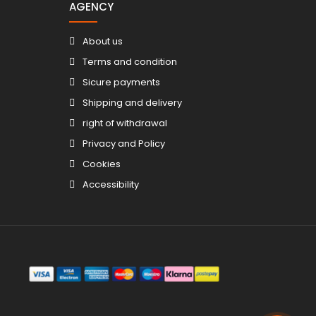
AGENCY
About us
Terms and condition
Sicure payments
Shipping and delivery
right of withdrawal
Privacy and Policy
Cookies
Accessibility