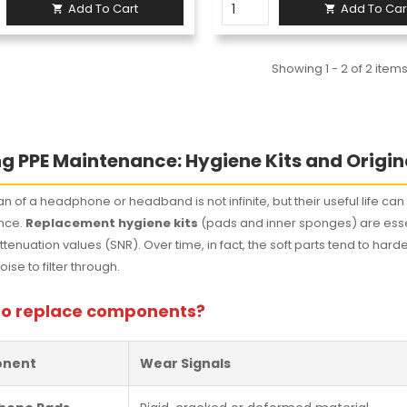
Add To Cart
Add To Car


Showing 1 - 2 of 2 item
g PPE Maintenance: Hygiene Kits and Origin
an of a headphone or headband is not infinite, but their useful life ca
nce.
Replacement hygiene kits
(pads and inner sponges) are essen
attenuation values (SNR). Over time, in fact, the soft parts tend to 
ise to filter through.
o replace components?
nent
Wear Signals