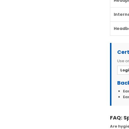
Headp
Intern
Headb
Cert
Use on
Log
Back
Ea
Ea
FAQ: S
Are hygie