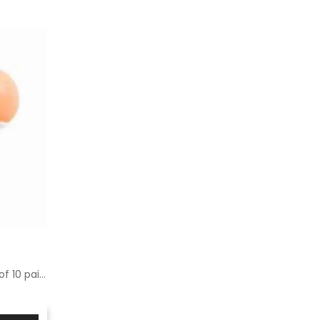
Spare parts for percap - pack of 10 pairs