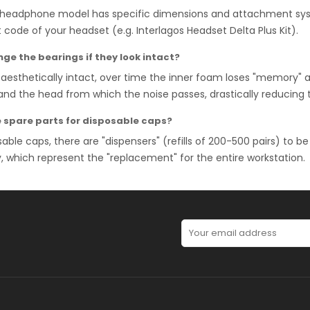
headphone model has specific dimensions and attachment system
 code of your headset (e.g. Interlagos Headset Delta Plus Kit).
ge the bearings if they look intact?
aesthetically intact, over time the inner foam loses "memory" 
nd the head from which the noise passes, drastically reducing 
e spare parts for disposable caps?
sable caps, there are "dispensers" (refills of 200-500 pairs) to be
which represent the "replacement" for the entire workstation.