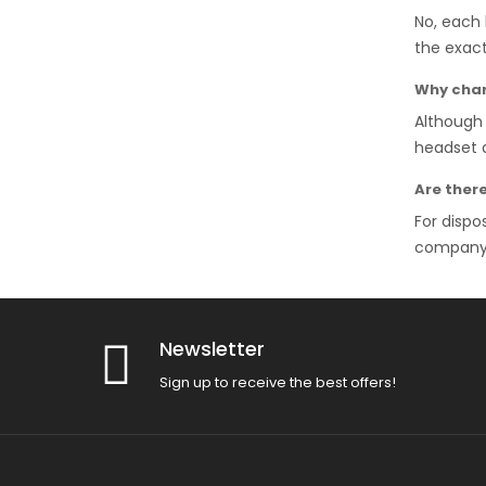
No, each 
the exact
Why chan
Although 
headset a
Are ther
For dispo
company, 
Newsletter
Sign up to receive the best offers!