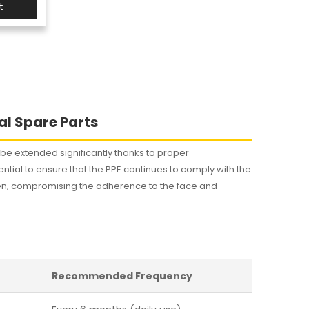
t
s
al Spare Parts
n be extended significantly thanks to proper
tial to ensure that the PPE continues to comply with the
harden, compromising the adherence to the face and
Recommended Frequency