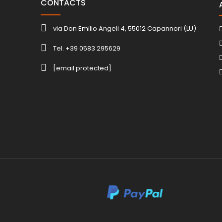
CONTACTS
via Don Emilio Angeli 4, 55012 Capannori (LU)
Tel. +39 0583 295629
[email protected]