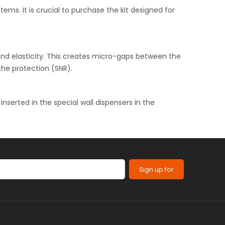
s. It is crucial to purchase the kit designed for
and elasticity. This creates micro-gaps between the
the protection (SNR).
 inserted in the special wall dispensers in the
Sign up for