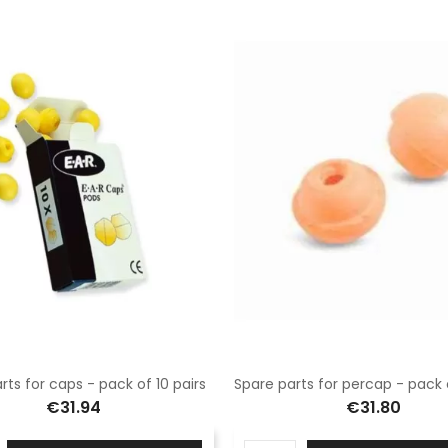
rts for caps - pack of 10 pairs
€31.94
€31.80