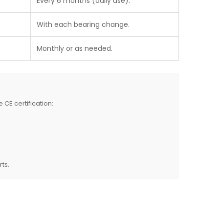
Every 6 months (daily use).
With each bearing change.
Monthly or as needed.
 CE certification:
rts.