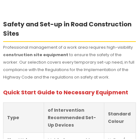
Safety and Set-up in Road Construction
Sites
Professional management of a work area requires high-visibility
construction site equipment
to ensure the safety of the
worker. Our selection covers every temporary set-up need, in full
compliance with the Regulations for the Implementation of the
Highway Code and the regulations on safety at work.
Quick Start Guide to Necessary Equipment
of Intervention
Standard
Type
Recommended Set-
Colour
Up Devices