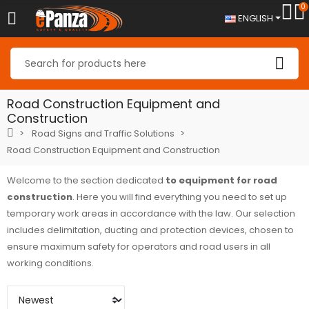
0
ENGLISH
Road Construction Equipment and
Construction
Road Signs and Traffic Solutions
Road Construction Equipment and Construction
Welcome to the section dedicated
to equipment for road
construction
. Here you will find everything you need to set up
temporary work areas in accordance with the law. Our selection
includes delimitation, ducting and protection devices, chosen to
ensure maximum safety for operators and road users in all
working conditions.