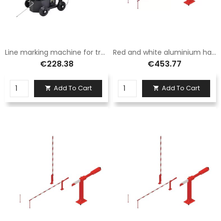
Line marking machine for tracing paint cans
Red and white aluminium hand barrier with fixed foot 3.5 metres long
€228.38
€453.77
Add To Cart
Add To Cart

