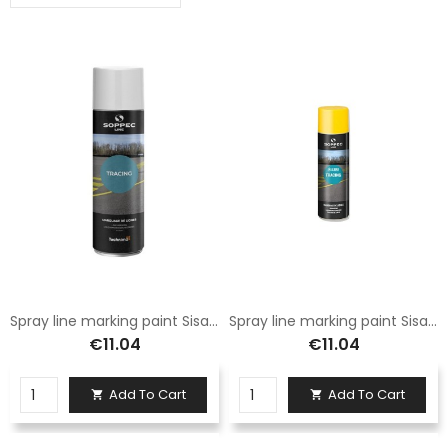
Spray line marking paint Sisas 500 ml can white
Spray line marking paint Sisas 500 ml yellow can
€11.04
€11.04
Add To Cart
Add To Cart

