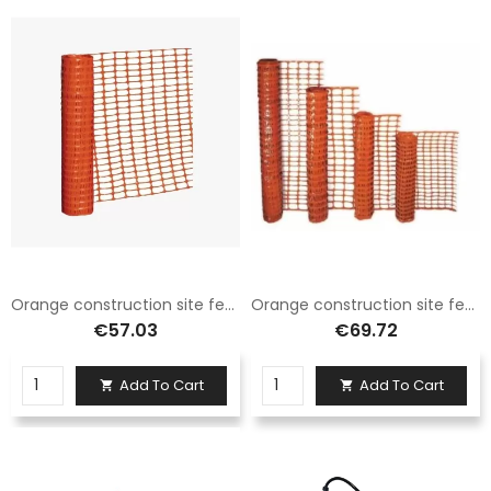
Orange construction site fence net H.100 X 50 Mt
Orange construction site fence net H.120 X 50 Mt
€57.03
€69.72
Add To Cart
Add To Cart

