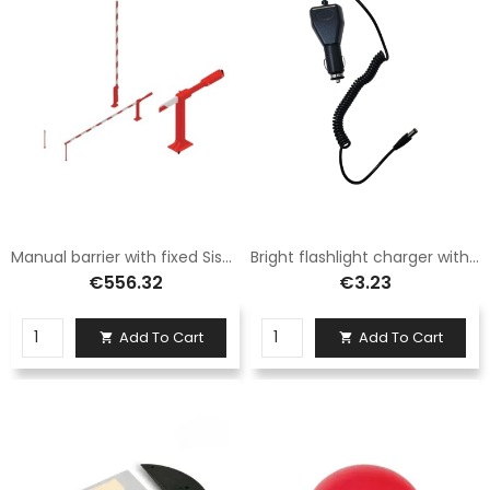
Manual barrier with fixed Sisas aluminum foot 6 meters long
Bright flashlight charger with fast charging
€556.32
€3.23
Add To Cart
Add To Cart

