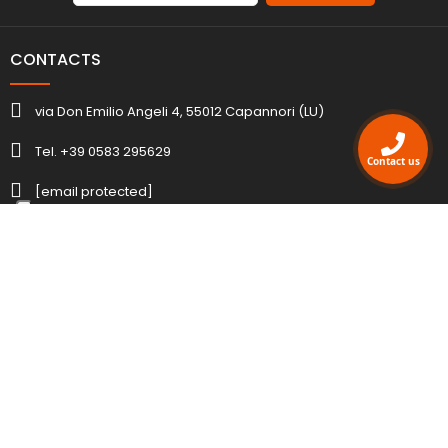
CONTACTS
via Don Emilio Angeli 4, 55012 Capannori (LU)
Tel. +39 0583 295629
Contact us
[email protected]
ACCOUNT
INFORMATION
AGENCY