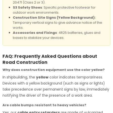
20471 (Class 2 or 3).
S3 Safety Shoes
: Specific protective footwear for
outdoor work environments.
Construction Site Signs (Yellow Background):
Temporary vertical signs to give advance notice of the
works.
Accessories and Fixings
: 4R25 batteries, glues and
bases to stabilize your devices.
FAQ: Frequently Asked Questions about
Road Construction
Why does construction equipment use the color yellow?
In shipbuilding, the
yellow
color indicates temporariness.
Devices with a yellow background (such as signs or lights)
take precedence over permanent signs by law, immediately
notifying the driver of the presence of a work area.
Are cable bumps resistant to heavy vehicles?
Yes, our
cable entry retarders
are made of vulcanized