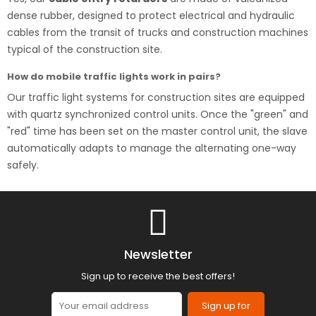
dense rubber, designed to protect electrical and hydraulic
cables from the transit of trucks and construction machines
typical of the construction site.
How do mobile traffic lights work in pairs?
Our traffic light systems for construction sites are equipped
with quartz synchronized control units. Once the "green" and
"red" time has been set on the master control unit, the slave
automatically adapts to manage the alternating one-way
safely.
Newsletter
Sign up to receive the best offers!
Sign up for