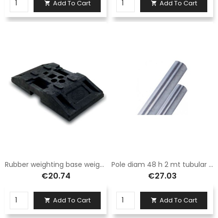
Add To Cart
Add To Cart


Rubber weighting base weight 15 kg
Pole diam 48 h 2 mt tubular galvanized anti-rotation
€20.74
€27.03
Add To Cart
Add To Cart

