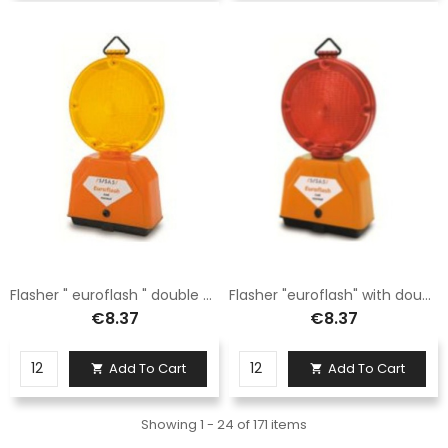
Flasher " euroflash " double battery yellow flashing LED
Flasher "euroflash" with double battery fixed red LED
€8.37
€8.37
Add To Cart
Add To Cart


Showing 1 - 24 of 171 items