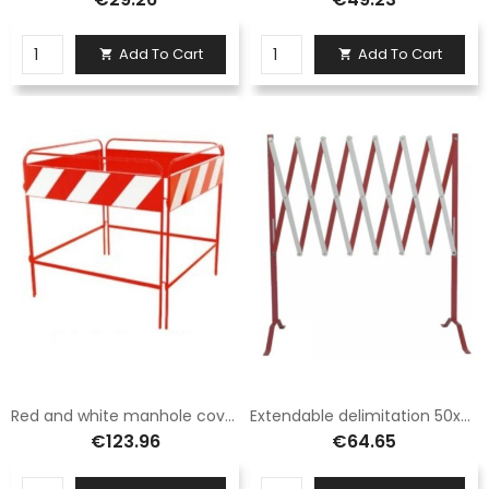
Add To Cart
Add To Cart


Red and white manhole cover fence barrier class 1 size 100x100
Extendable delimitation 50x300 white/red painted
€123.96
€64.65