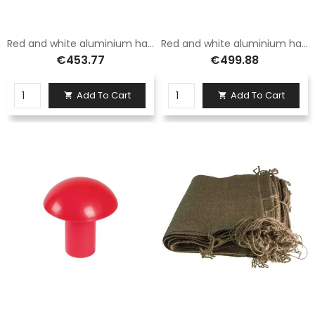
Red and white aluminium hand barrier with 3.5 m long hanging foot
Red and white aluminium hand barrier with fixed foot 5 metres long
€453.77
€499.88
Add To Cart
Add To Cart

