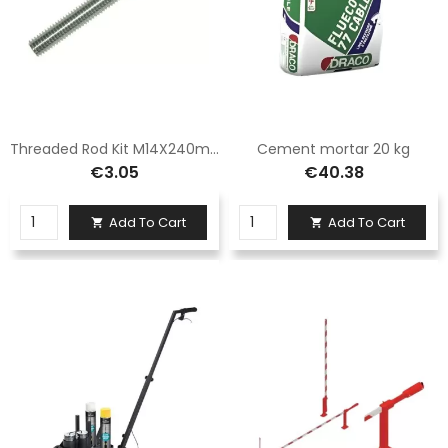
Threaded Rod Kit M14X240mm
Cement mortar 20 kg
€3.05
€40.38
Add To Cart
Add To Cart

