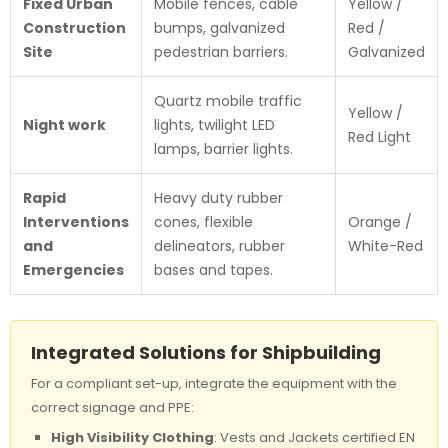
Fixed Urban
Mobile fences, cable
Yellow /
Construction
bumps, galvanized
Red /
Site
pedestrian barriers.
Galvanized
Quartz mobile traffic
Yellow /
Night work
lights, twilight LED
Red Light
lamps, barrier lights.
Rapid
Heavy duty rubber
Interventions
cones, flexible
Orange /
and
delineators, rubber
White-Red
Emergencies
bases and tapes.
Integrated Solutions for Shipbuilding
For a compliant set-up, integrate the equipment with the
correct signage and PPE:
High Visibility Clothing
: Vests and Jackets certified EN