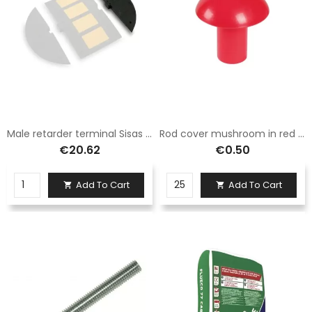
Male retarder terminal Sisas rubber H. 3 cm size 60x27 cm
Rod cover mushroom in red high visibility plastic, suitable for iron rods for diameters from 8 to 20 mm.
€20.62
€0.50
Add To Cart
Add To Cart

