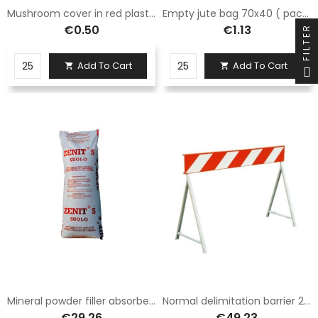
Mushroom cover in red plastic with high visibility, suitable for iron rods for diameters from 6 to 18 mm.
Empty jute bag 70x40 ( pack of 25 PCS )
€0.50
€1.13
FILTER
Add To Cart
Add To Cart


Mineral powder filler absorber for oils and hydrocarbons
Normal delimitation barrier 20x150 class 1, complete with legs fig. 392
€29.26
€49.23