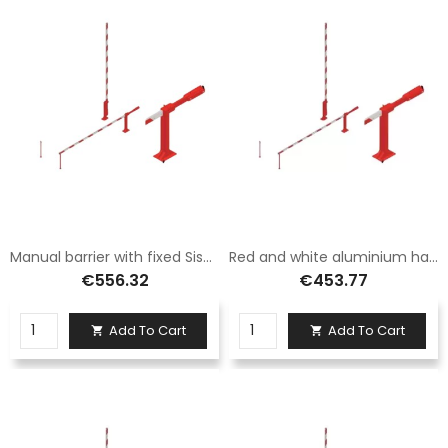
Manual barrier with fixed Sisas aluminum foot 6 meters long
Red and white aluminium hand barrier with fixed foot 3.5 metres long
€556.32
€453.77
Add To Cart
Add To Cart

