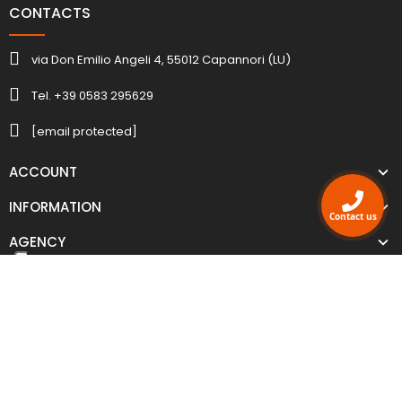
CONTACTS
via Don Emilio Angeli 4, 55012 Capannori (LU)
Tel. +39 0583 295629
[email protected]
ACCOUNT
INFORMATION
Contact us
AGENCY