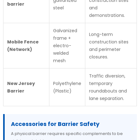
galvanized
construction sites
barrier
steel
and
demonstrations.
Galvanized
Long-term
frame +
Mobile Fence
construction sites
electro-
(Network)
and perimeter
welded
closures.
mesh
Traffic diversion,
New Jersey
Polyethylene
temporary
Barrier
(Plastic)
roundabouts and
lane separation.
Accessories for Barrier Safety
A physical barrier requires specific complements to be