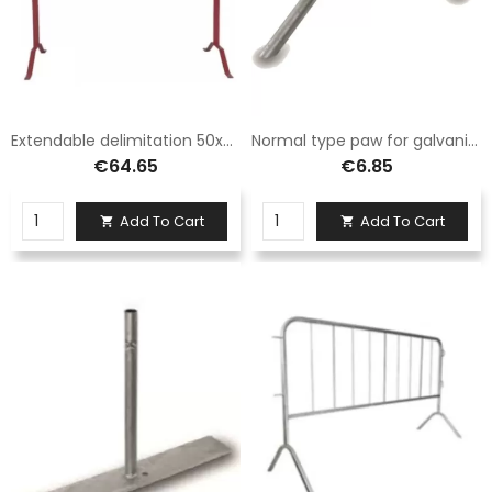
Extendable delimitation 50x300 white/red painted
Normal type paw for galvanized iron Sisas barrier
€64.65
€6.85
Add To Cart
Add To Cart

