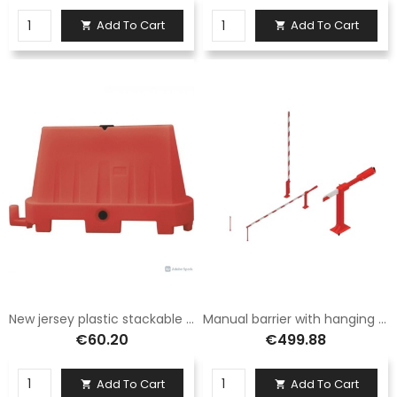
Add To Cart
Add To Cart


New jersey plastic stackable red
Manual barrier with hanging foot 5 meters in aluminum
€60.20
€499.88
Add To Cart
Add To Cart

