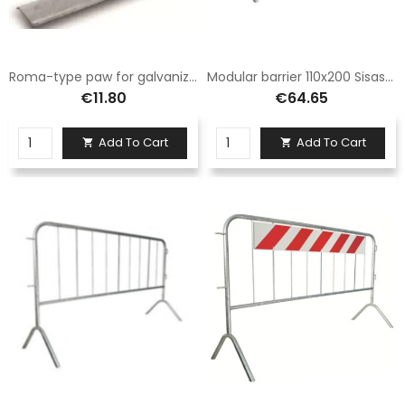
Roma-type paw for galvanized iron Sisas barrier
Modular barrier 110x200 Sisas and complete with normal legs
€11.80
€64.65
Add To Cart
Add To Cart

