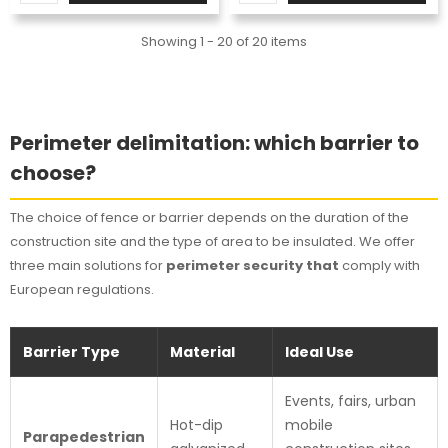
Showing 1 - 20 of 20 items
Perimeter delimitation: which barrier to
choose?
The choice of fence or barrier depends on the duration of the
construction site and the type of area to be insulated. We offer
three main solutions for
perimeter security that
comply with
European regulations.
Barrier Type
Material
Ideal Use
Events, fairs, urban
Hot-dip
mobile
Parapedestrian