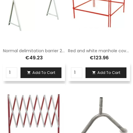
Normal delimitation barrier 20x150 class 1, complete with legs fig. 392
Red and white manhole cover fence barrier class 1 size 100x100
€49.23
€123.96
Add To Cart
Add To Cart

