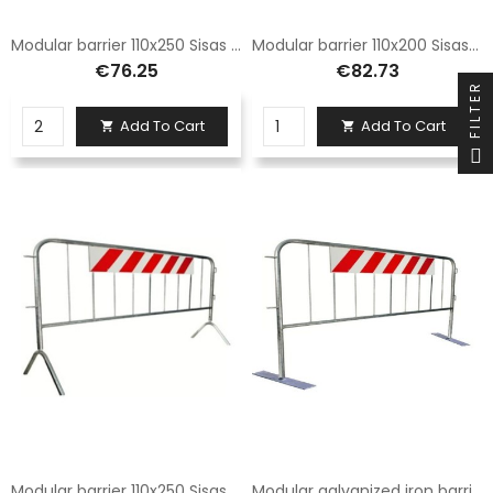
Modular barrier 110x250 Sisas and complete with normal legs
Modular barrier 110x200 Sisas and with reflective panel complete with normal legs
€76.25
€82.73
FILTER
Add To Cart
Add To Cart


Modular barrier 110x250 Sisas with reflective panel and complete with normal legs
Modular galvanized iron barrier 110x250 with reflective panel - complete with Normal type legs