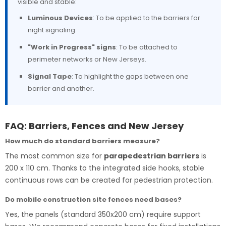
visible and stable:
Luminous Devices
: To be applied to the barriers for
night signaling.
"Work in Progress" signs
: To be attached to
perimeter networks or New Jerseys.
Signal Tape
: To highlight the gaps between one
barrier and another.
FAQ: Barriers, Fences and New Jersey
How much do standard barriers measure?
The most common size for
parapedestrian barriers
is
200 x 110 cm. Thanks to the integrated side hooks, stable
continuous rows can be created for pedestrian protection.
Do mobile construction site fences need bases?
Yes, the panels (standard 350x200 cm) require support