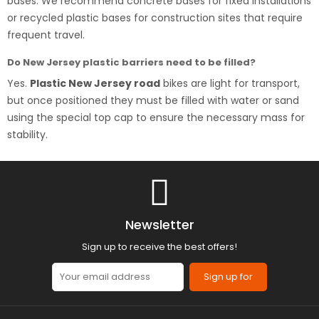
bases. We recommend concrete bases for fixed installations
or recycled plastic bases for construction sites that require
frequent travel.
Do New Jersey plastic barriers need to be filled?
Yes.
Plastic New Jersey road
bikes are light for transport,
but once positioned they must be filled with water or sand
using the special top cap to ensure the necessary mass for
stability.
Newsletter
Sign up to receive the best offers!
Sign up for