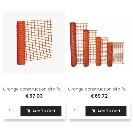
Orange construction site fence net H.100 X 50 Mt
Orange construction site fence net H.120 X 50 Mt
€57.03
€69.72
Add To Cart
Add To Cart

