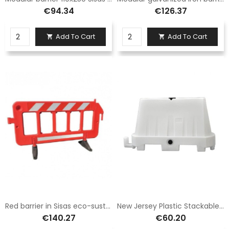
€94.34
€126.37
Add To Cart
Add To Cart


Red barrier in Sisas eco-sustainable polyethylene light and durable size 100X195
New Jersey Plastic Stackable White
€140.27
€60.20