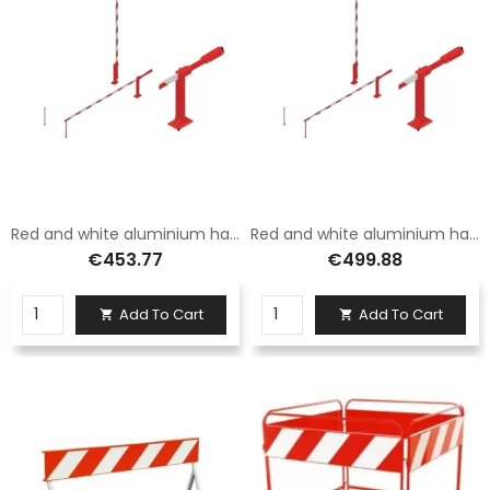
Red and white aluminium hand barrier with 3.5 m long hanging foot
Red and white aluminium hand barrier with fixed foot 5 metres long
€453.77
€499.88
Add To Cart
Add To Cart

