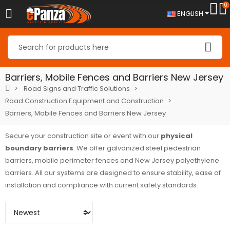
0
ENGLISH
Barriers, Mobile Fences and Barriers New Jersey
Road Signs and Traffic Solutions
Road Construction Equipment and Construction
Barriers, Mobile Fences and Barriers New Jersey
Secure your construction site or event with our
physical
boundary barriers
. We offer galvanized steel pedestrian
barriers, mobile perimeter fences and New Jersey polyethylene
barriers. All our systems are designed to ensure stability, ease of
installation and compliance with current safety standards.