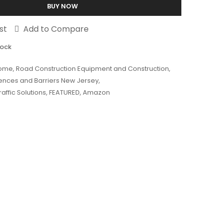
BUY NOW
st
Add to Compare
tock
ome
,
Road Construction Equipment and Construction
,
Fences and Barriers New Jersey
,
affic Solutions
,
FEATURED
,
Amazon