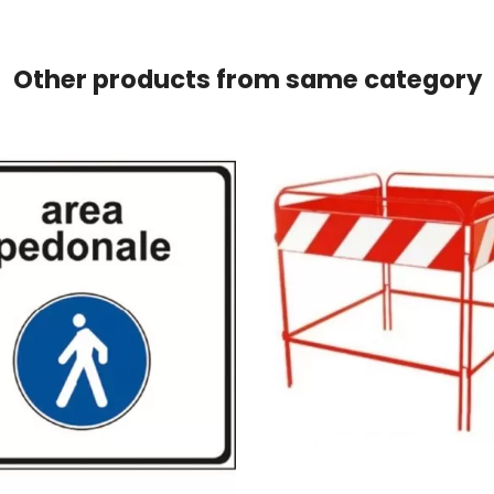
Other products from same category