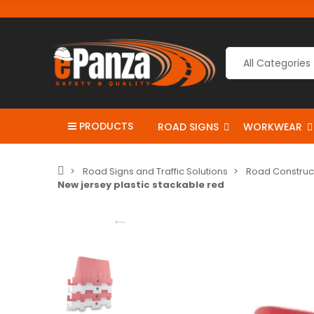
PRODUCTS
ROAD SIGNS
WORKWEAR
Road Signs and Traffic Solutions
Road Construc
New jersey plastic stackable red