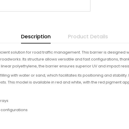
Description
Product Details
ficient solution for road traffic management. This barrier is designed w
d roadworks. Its structure allows versatile and fast configurations, t
inear polyethylene, the barrier ensures superior UV and impact resist
 filling with water or sand, which facilitates its positioning and stability
ts. This model is available in red and white, with the red pigment ap
 rays
 configurations