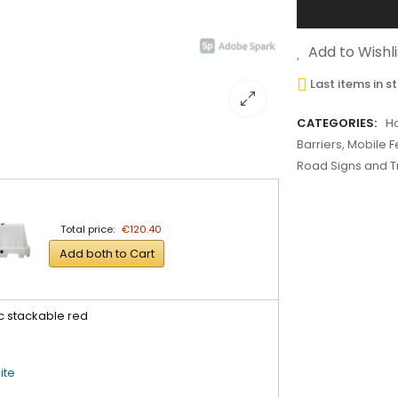
Add to Wishli
Last items in s
CATEGORIES:
H
Barriers, Mobile 
Road Signs and Tr
Total price:
€120.40
Add both to Cart
c stackable red
ite