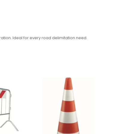
ration. Ideal for every road delimitation need.