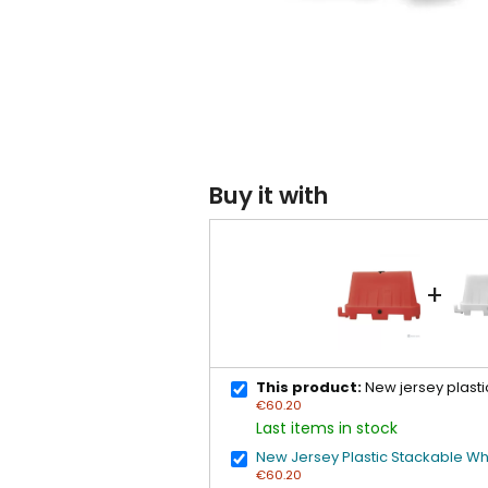
Buy it with
+
This product:
New jersey plasti
€60.20
Last items in stock
New Jersey Plastic Stackable Wh
€60.20