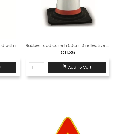
Modular barrier 110x200 Sisas and with reflective panel complete with normal legs
Rubber road cone h 50cm 3 reflective bands class 1
€11.36

t
Add To Cart