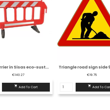
Red barrier in Sisas eco-sustainable...
€140.27
€19.75


Add To Cart
Add To Car