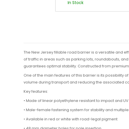
In Stock
The New Jersey fillable road barrier is a versatile and ef
of traffic in areas such as parking lots, roundabouts, an
guarantees optimal stability. Constructed from premium l
One of the main features of this barrier is its possibility of
volume during transport and reducing the associated cos
Key features:
• Made of linear polyethylene resistant to impact and UV
• Male-female fastening system for stability and multiple
• Available in red or white with road-legal pigment
• 48 mm diameter holes for pole insertion