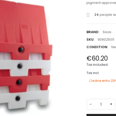
pigment approved
24
people ar
BRAND:
Sisas
SKU:
909025011
CONDITION:
N
€60.20
Tax included
Tax incl.
L'ordine entro
23
−
+