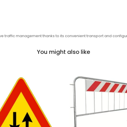
ctive traffic management thanks to its convenient transport and configu
You might also like