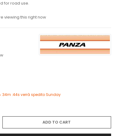
 for road use.
e viewing this right now
ew
h :34m :43s
verrà spedito
Sunday
ADD TO CART