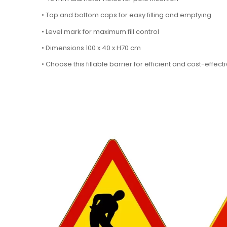
• Top and bottom caps for easy filling and emptying
• Level mark for maximum fill control
• Dimensions 100 x 40 x H70 cm
• Choose this fillable barrier for efficient and cost-effe