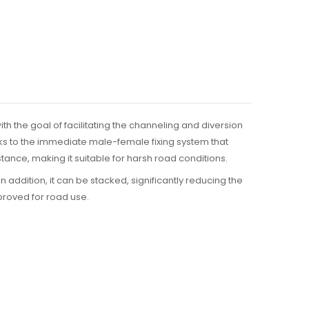
ith the goal of facilitating the channeling and diversion
hanks to the immediate male-female fixing system that
ance, making it suitable for harsh road conditions.
. In addition, it can be stacked, significantly reducing the
proved for road use.