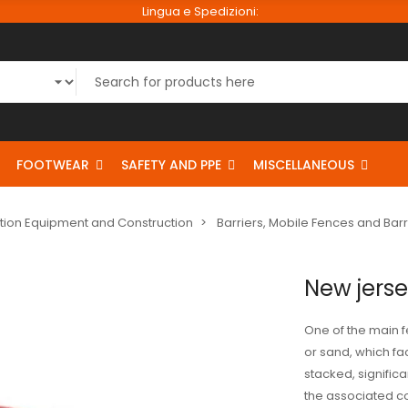
Lingua e Spedizioni:
FOOTWEAR
SAFETY AND PPE
MISCELLANEOUS
tion Equipment and Construction
Barriers, Mobile Fences and Bar
New jerse
One of the main fea
or sand, which faci
stacked, signific
the associated cos