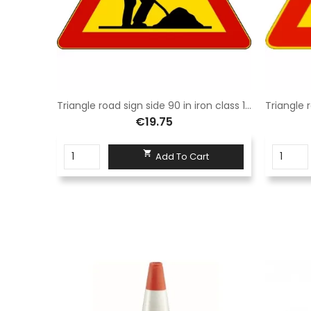
Red barrier in Sisas eco-sustainable polyethylene light and durable size 100X195
Triangle road sign side 90 in iron class 1 fig. 383 work in progress
€19.75

t
Add To Cart