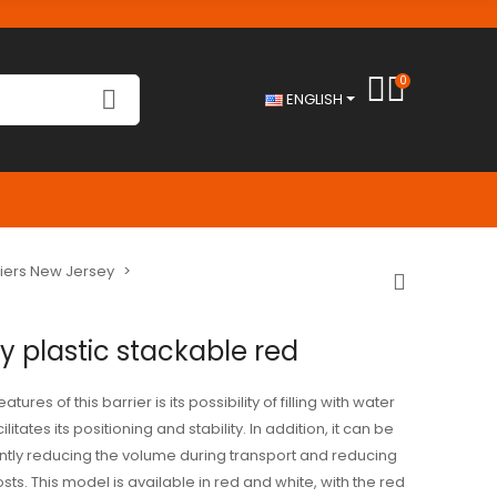
0
ENGLISH
riers New Jersey
y plastic stackable red
tures of this barrier is its possibility of filling with water
litates its positioning and stability. In addition, it can be
antly reducing the volume during transport and reducing
ts. This model is available in red and white, with the red