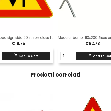
Triangle road sign side 90 in iron class 1 fig. 387 "two-way traffic"
€19.75
€82.73


Add To Cart
Add To Car
Prodotti correlati