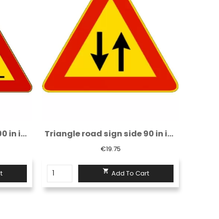
Triangle road sign side 90 in iron class 1...
Triangle road sign side 90 in iron class 1...
€19.75

t
Add To Cart