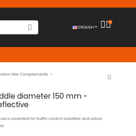
0
ENGLISH
ruction Site Complements
addle diameter 150 mm -
eflective
el is essential for traffic control activities and urban
t.