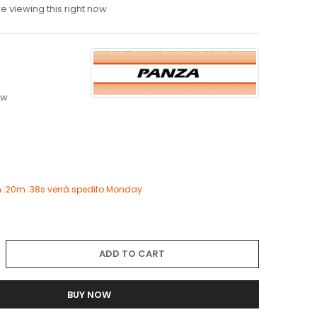
 viewing this right now
4
ew
 :20m :37s
verrà spedito
Monday
ADD TO CART
BUY NOW