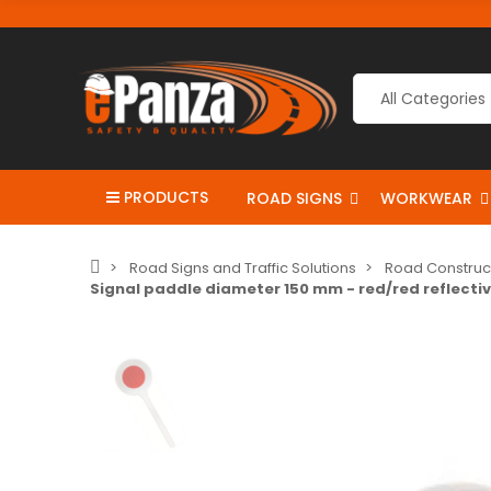
PRODUCTS
ROAD SIGNS
WORKWEAR
Road Signs and Traffic Solutions
Road Construc
Signal paddle diameter 150 mm - red/red reflecti