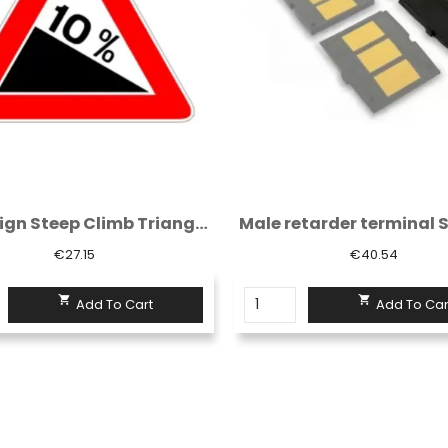
Male retarder terminal Sisas rubber H. 7...
€40.54
€57.67


Add To Cart
Add To Car