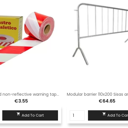
White/red non-reflective warning tape protected by box
€3.55
€64.65


Add To Cart
Add To Car