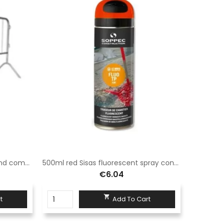
Modular barrier 110x200 Sisas and complete with normal legs
500ml red Sisas fluorescent spray construction site tracer suitable for use in road signs
€6.04

t
Add To Cart