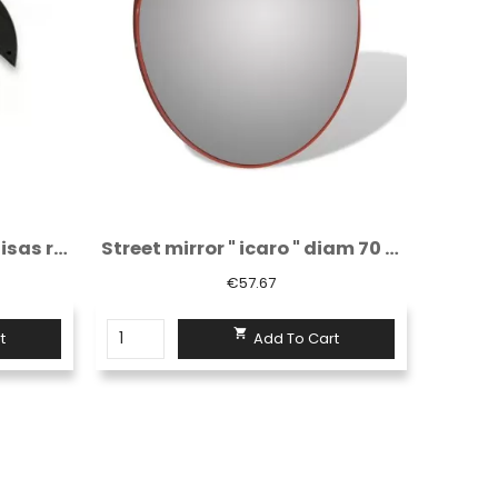
Street mirror " icaro " diam 70 cm
Signal paddle diameter 150 mm - red/red...
€6.66

t
Add To Cart