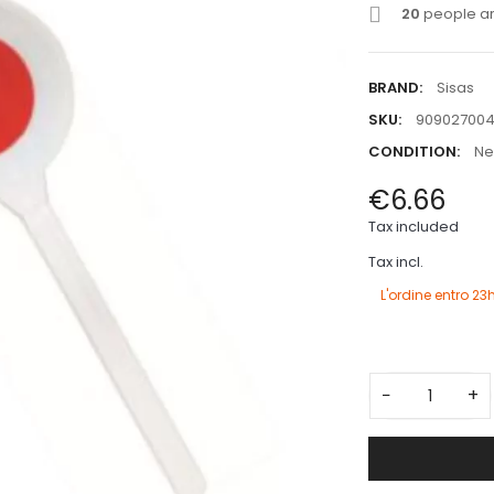
20
people are
BRAND:
Sisas
SKU:
90902700
CONDITION:
N
€6.66
Tax included
Tax incl.
L'ordine entro
23h
−
+