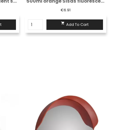
500ml orange Sisas fluorescent spray...
White/red non-reflective warning tape...
€3.55

t
Add To Cart