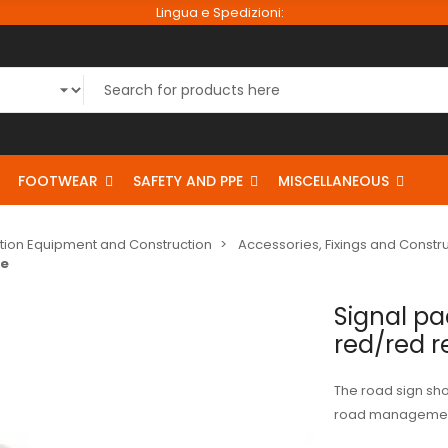
Lingua e Spedizioni:
FOOTWEAR
SAFETY AND PPE
MISCELLANEOUS
tion Equipment and Construction
Accessories, Fixings and Const
ve
Signal p
red/red r
The road sign shov
road managemen