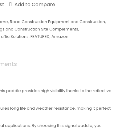
st
Add to Compare
ome
,
Road Construction Equipment and Construction
,
ings and Construction Site Complements
,
affic Solutions
,
FEATURED
,
Amazon
uments
is paddle provides high visibility thanks to the reflective
sures long life and weather resistance, making it perfect
l applications. By choosing this signal paddle, you