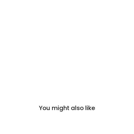
You might also like