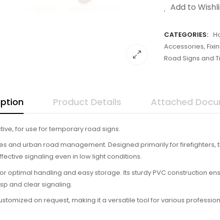
Add to Wishli
CATEGORIES:
H
Accessories, Fix
Road Signs and Tr
iption
Product Details
Attached Doc
ive, for use for temporary road signs.
ities and urban road management. Designed primarily for firefighters, th
ffective signaling even in low light conditions.
 for optimal handling and easy storage. Its sturdy PVC construction en
risp and clear signaling.
omized on request, making it a versatile tool for various professiona