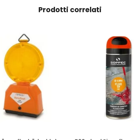
Prodotti correlati