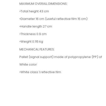
MAXIMUM OVERALL DIMENSIONS:
•Total height 43 cm
•Diameter 16 cm (useful reflective film 15 cm)
•Handle length 27 cm
•Thickness 0.9 cm
•Weight 0.115 kg
MECHANICAL FEATURES:
Pallet (signal support) made of polypropylene (PP) of
White color
•White class 1 reflective film