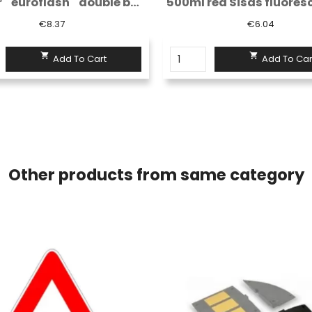
500ml red Sisas fluorescent spray...
€6.04
€6.91


Add To Cart
Add To Car
Other products from same category