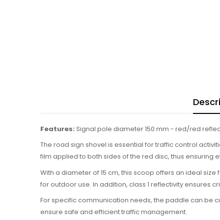
Descr
Features:
Signal pole diameter 150 mm - red/red reflect
The road sign shovel is essential for traffic control activ
film applied to both sides of the red disc, thus ensuring e
With a diameter of 15 cm, this scoop offers an ideal size
for outdoor use. In addition, class 1 reflectivity ensures c
For specific communication needs, the paddle can be cust
ensure safe and efficient traffic management.