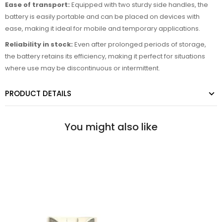
Ease of transport:
Equipped with two sturdy side handles, the
battery is easily portable and can be placed on devices with
ease, making it ideal for mobile and temporary applications.
Reliability in stock:
Even after prolonged periods of storage,
the battery retains its efficiency, making it perfect for situations
where use may be discontinuous or intermittent.
PRODUCT DETAILS
You might also like