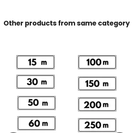
Other products from same category