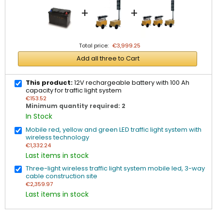
+
+
Total price:
€3,999.25
Add all three to Cart
This product:
12V rechargeable battery with 100 Ah
capacity for traffic light system
€153.52
Minimum quantity required: 2
In Stock
Mobile red, yellow and green LED traffic light system with
wireless technology
€1,332.24
Last items in stock
Three-light wireless traffic light system mobile led, 3-way
cable construction site
€2,359.97
Last items in stock