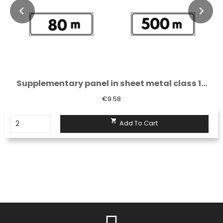
Supplementary panel in sheet metal class 1...
€9.58

Add To Cart