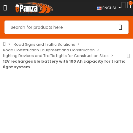
0
ENGLISH
Road Signs and Traffic Solutions
Road Construction Equipment and Construction
Lighting Devices and Traffic Lights for Construction Sites
12V rechargeable battery with 100 Ah capacity for traffic
light system