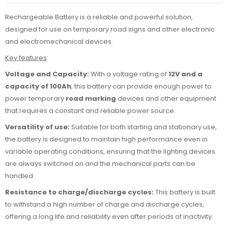
Rechargeable Battery is a reliable and powerful solution,
designed for use on temporary road signs and other electronic
and electromechanical devices.
Key features
:
Voltage and Capacity:
With a voltage rating of
12V and a
capacity of 100Ah
, this battery can provide enough power to
power temporary
road marking
devices and other equipment
that requires a constant and reliable power source.
Versatility of use:
Suitable for both starting and stationary use,
the battery is designed to maintain high performance even in
variable operating conditions, ensuring that the lighting devices
are always switched on and the mechanical parts can be
handled.
Resistance to charge/discharge cycles:
This battery is built
to withstand a high number of charge and discharge cycles,
offering a long life and reliability even after periods of inactivity.