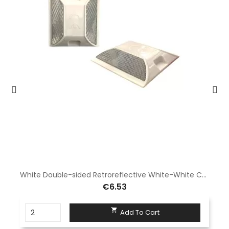
White Double-sided Retroreflective White-White Cat's Eye-Pack 10pcs
€6.53

Add To Cart