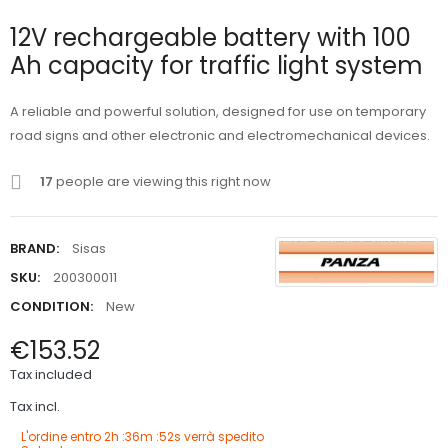
12V rechargeable battery with 100
Ah capacity for traffic light system
A reliable and powerful solution, designed for use on temporary
road signs and other electronic and electromechanical devices.
17
people are viewing this right now
BRAND:
Sisas
SKU:
200300011
CONDITION:
New
€153.52
Tax included
Tax incl.
L'ordine entro
2h :36m :51s
verrà spedito