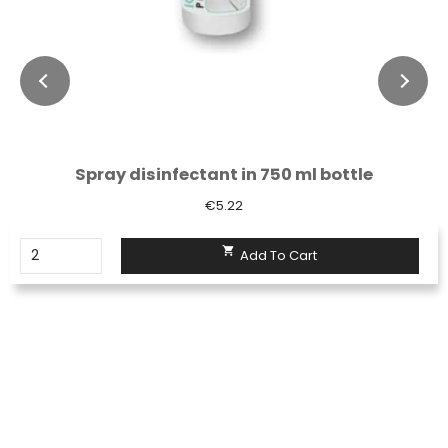
Spray disinfectant in 750 ml bottle
€5.22

Add To Cart