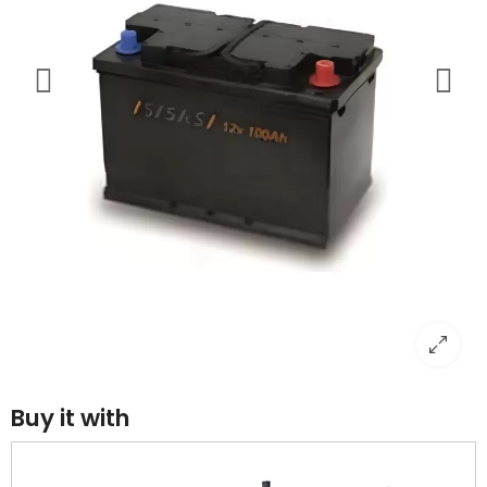
Buy it with