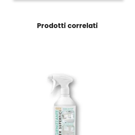
Prodotti correlati