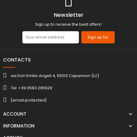
Newsletter
Sign up to receive the best offers!
Sign up for
CONTACTS
via Don Emilio Angeli 4, 55012 Capannori (LU)
Tel. +39 0583 295629
[email protected]
ACCOUNT
INFORMATION