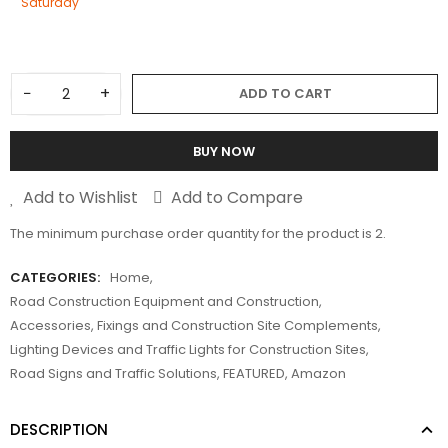
Saturday
−
+
ADD TO CART
BUY NOW
Add to Wishlist
Add to Compare
The minimum purchase order quantity for the product is 2.
CATEGORIES:
Home
,
Road Construction Equipment and Construction
,
Accessories, Fixings and Construction Site Complements
,
Lighting Devices and Traffic Lights for Construction Sites
,
Road Signs and Traffic Solutions
,
FEATURED
,
Amazon
DESCRIPTION